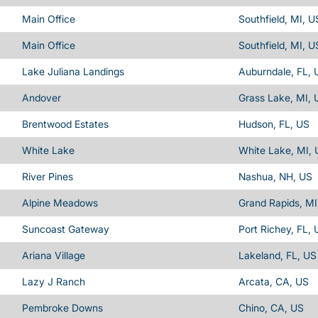
Main Office
Southfield, MI, U
Main Office
Southfield, MI, U
Lake Juliana Landings
Auburndale, FL, 
Andover
Grass Lake, MI, 
Brentwood Estates
Hudson, FL, US
White Lake
White Lake, MI, 
River Pines
Nashua, NH, US
Alpine Meadows
Grand Rapids, MI
Suncoast Gateway
Port Richey, FL, 
Ariana Village
Lakeland, FL, US
Lazy J Ranch
Arcata, CA, US
Pembroke Downs
Chino, CA, US