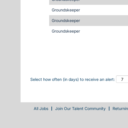
Groundskeeper
Groundskeeper
Groundskeeper
Select how often (in days) to receive an alert:
All Jobs
Join Our Talent Community
Returni