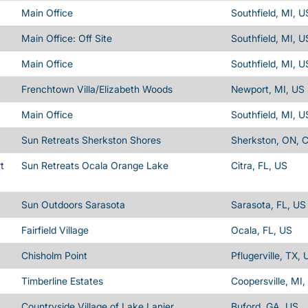
Main Office
Southfield, MI, U
Main Office: Off Site
Southfield, MI, U
Main Office
Southfield, MI, U
Frenchtown Villa/Elizabeth Woods
Newport, MI, US
Main Office
Southfield, MI, U
Sun Retreats Sherkston Shores
Sherkston, ON, 
t
Sun Retreats Ocala Orange Lake
Citra, FL, US
Sun Outdoors Sarasota
Sarasota, FL, US
Fairfield Village
Ocala, FL, US
Chisholm Point
Pflugerville, TX, 
Timberline Estates
Coopersville, MI,
Countryside Village of Lake Lanier
Buford, GA, US