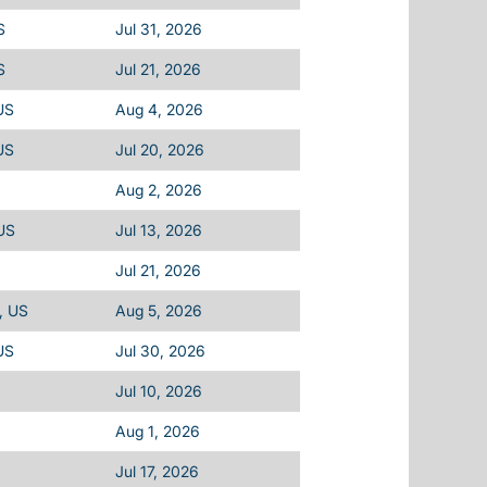
S
Jul 31, 2026
S
Jul 21, 2026
US
Aug 4, 2026
US
Jul 20, 2026
Aug 2, 2026
US
Jul 13, 2026
Jul 21, 2026
, US
Aug 5, 2026
US
Jul 30, 2026
Jul 10, 2026
Aug 1, 2026
Jul 17, 2026