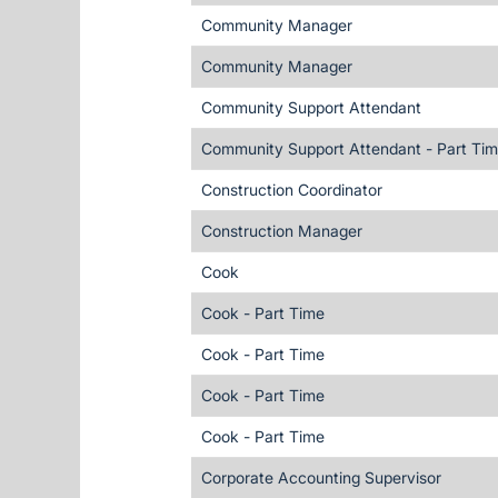
Community Manager
Community Manager
Community Support Attendant
Community Support Attendant - Part Ti
Construction Coordinator
Construction Manager
Cook
Cook - Part Time
Cook - Part Time
Cook - Part Time
Cook - Part Time
Corporate Accounting Supervisor