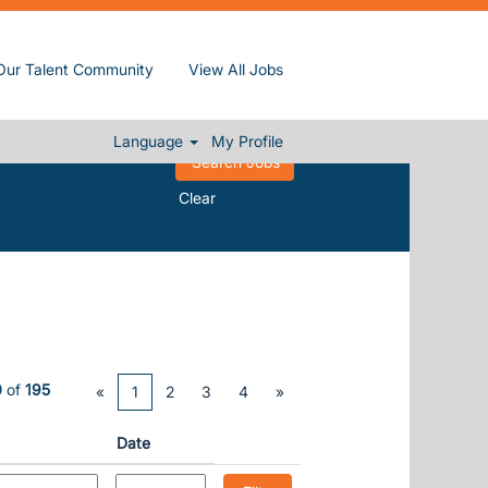
Our Talent Community
View All Jobs
Language
My Profile
Clear
0
of
195
«
1
2
3
4
»
Date