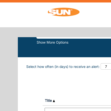
(current
Home
|
Sun N Fun at Sun, Inc.
SEARCH RESULTS FOR
"SUN N F
Search by Keyword
Show More Options
Select how often (in days) to receive an alert:
Title