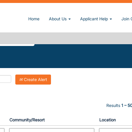
 page)
Home
About Us
Applicant Help
Join 
UN".
Create Alert
Results
1 – 5
Community/Resort
Location