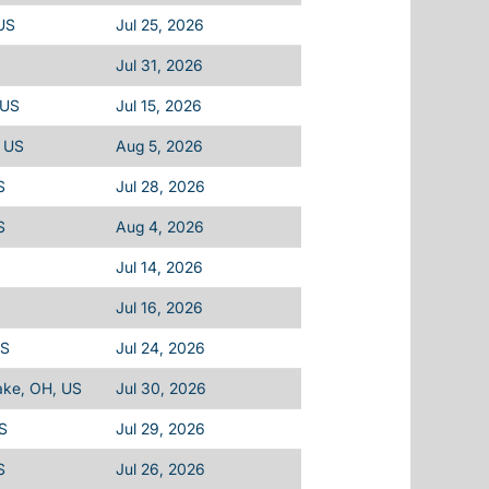
US
Jul 25, 2026
Jul 31, 2026
 US
Jul 15, 2026
, US
Aug 5, 2026
S
Jul 28, 2026
S
Aug 4, 2026
Jul 14, 2026
Jul 16, 2026
US
Jul 24, 2026
ake, OH, US
Jul 30, 2026
S
Jul 29, 2026
S
Jul 26, 2026