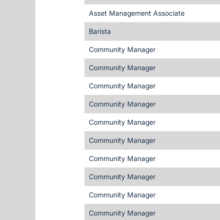
Asset Management Associate
Barista
Community Manager
Community Manager
Community Manager
Community Manager
Community Manager
Community Manager
Community Manager
Community Manager
Community Manager
Community Manager