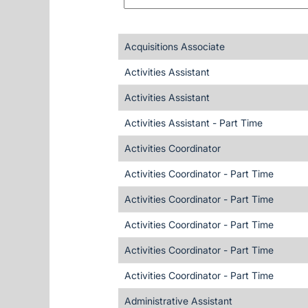
Acquisitions Associate
Activities Assistant
Activities Assistant
Activities Assistant - Part Time
Activities Coordinator
Activities Coordinator - Part Time
Activities Coordinator - Part Time
Activities Coordinator - Part Time
Activities Coordinator - Part Time
Activities Coordinator - Part Time
Administrative Assistant