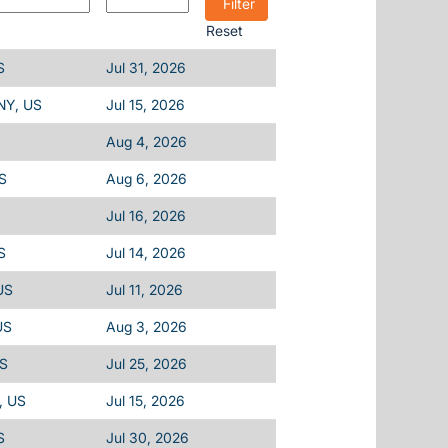
Reset
S
Jul 31, 2026
 NY, US
Jul 15, 2026
Aug 4, 2026
S
Aug 6, 2026
Jul 16, 2026
S
Jul 14, 2026
US
Jul 11, 2026
US
Aug 3, 2026
US
Jul 25, 2026
, US
Jul 15, 2026
S
Jul 30, 2026