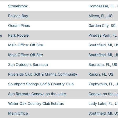
Stonebrook
Homosassa, FL, 
Pelican Bay
Micco, FL, US
Ocean Pines
Garden City, SC,
me
Park Royale
Pinellas Park, FL
Main Office: Off Site
Southfield, MI, U
Main Office: Off Site
Southfield, MI, U
Sun Outdoors Sarasota
Sarasota, FL, US
Riverside Club Golf & Marina Community
Ruskin, FL, US
Southport Springs Golf & Country Club
Zephyrhills, FL, 
Sun Retreats Geneva on the Lake
Geneva on the L
Water Oak Country Club Estates
Lady Lake, FL, U
Main Office
Southfield, MI, U