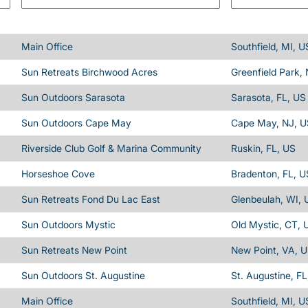
Main Office
Southfield, MI, U
Sun Retreats Birchwood Acres
Greenfield Park,
Sun Outdoors Sarasota
Sarasota, FL, US
Sun Outdoors Cape May
Cape May, NJ, U
Riverside Club Golf & Marina Community
Ruskin, FL, US
Horseshoe Cove
Bradenton, FL, U
Sun Retreats Fond Du Lac East
Glenbeulah, WI, 
Sun Outdoors Mystic
Old Mystic, CT, 
Sun Retreats New Point
New Point, VA, 
Sun Outdoors St. Augustine
St. Augustine, FL
Main Office
Southfield, MI, U