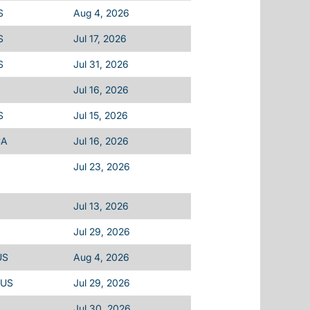
S
Aug 4, 2026
S
Jul 17, 2026
S
Jul 31, 2026
Jul 16, 2026
S
Jul 15, 2026
CA
Jul 16, 2026
Jul 23, 2026
Jul 13, 2026
Jul 29, 2026
US
Aug 4, 2026
 US
Jul 29, 2026
Jul 30, 2026