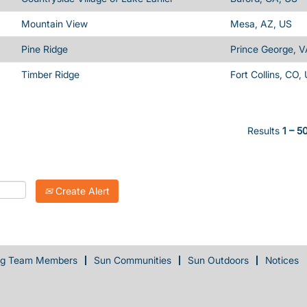
Mountain View
Mesa, AZ, US
Pine Ridge
Prince George, V
Timber Ridge
Fort Collins, CO,
Results
1 – 5
Create Alert
ng Team Members
Sun Communities
Sun Outdoors
Notices