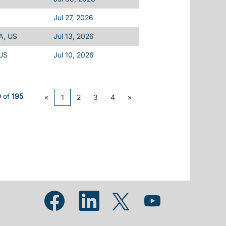
Jul 27, 2026
A, US
Jul 13, 2026
 US
Jul 10, 2026
0
of
195
«
1
2
3
4
»
Opens in a new tab.
Opens in a new tab.
Opens in a new tab.
Opens in a new tab.