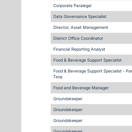
Corporate Paralegal
Data Governance Specialist
Director, Asset Management
District Office Coordinator
Financial Reporting Analyst
Food & Beverage Support Specialist
Food & Beverage Support Specialist - Par
Time
Food and Beverage Manager
Groundskeeper
Groundskeeper
Groundskeeper
Groundskeeper