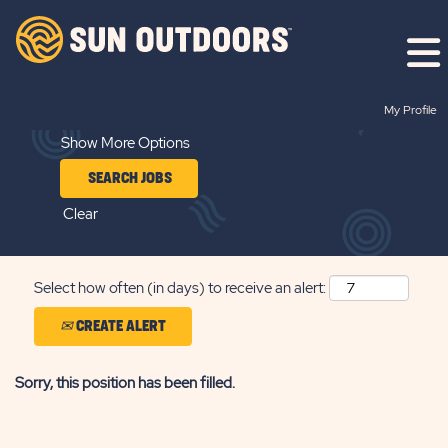
Search by Keyword
My Profile
Show More Options
Clear
Select how often (in days) to receive an alert:
CREATE ALERT
Sorry, this position has been filled.