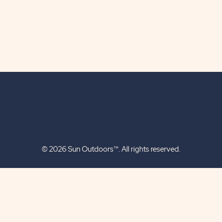
© 2026 Sun Outdoors™. All rights reserved.