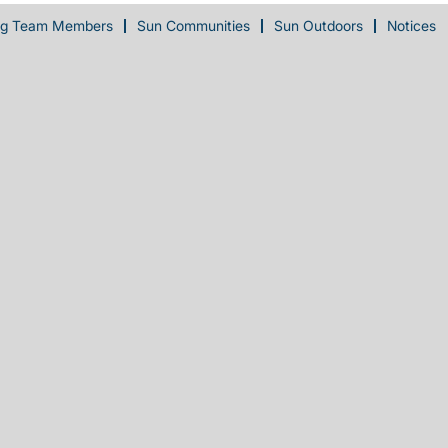
ng Team Members
Sun Communities
Sun Outdoors
Notices