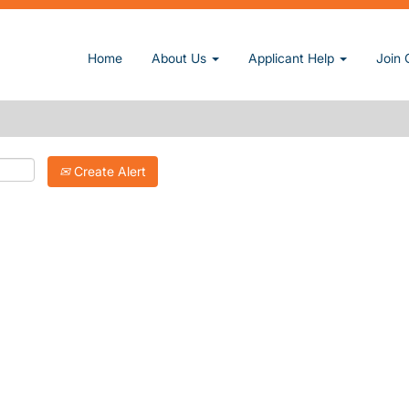
Home
About Us
Applicant Help
Join 
Create Alert