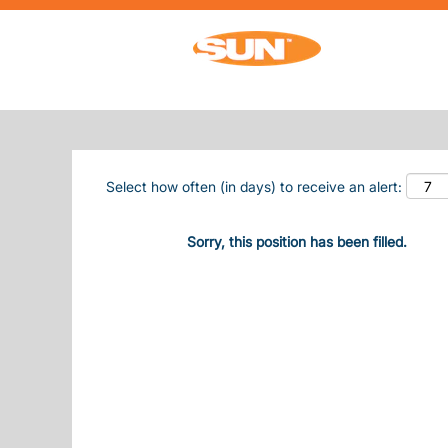
Search by Keyword
Show More Options
Select how often (in days) to receive an alert:
Sorry, this position has been filled.