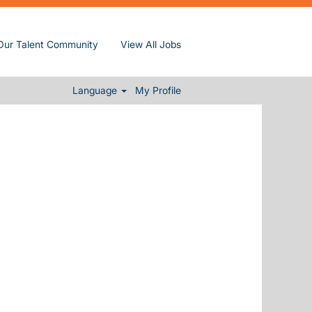
Our Talent Community
View All Jobs
Clear
Language
My Profile