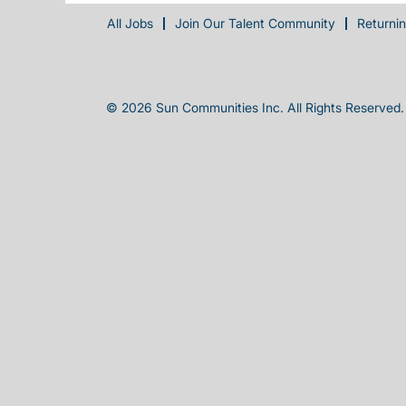
All Jobs
Join Our Talent Community
Returni
© 2026 Sun Communities Inc. All Rights Reserved.