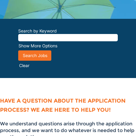
Search by Keyword
Show More Options
Clear
HAVE A QUESTION ABOUT THE APPLICATION
PROCESS? WE ARE HERE TO HELP YOU!
We understand questions arise through the application
process, and we want to do whatever is needed to help