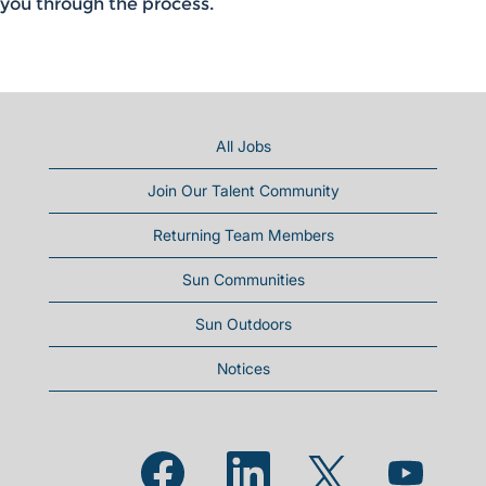
you through the process.
All Jobs
Join Our Talent Community
Returning Team Members
Sun Communities
Sun Outdoors
Notices
Opens in a new tab.
Opens in a new tab.
Opens in a new
Opens in a new tab.