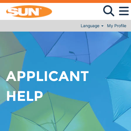
Language
My Profile
APPLICANT
HELP