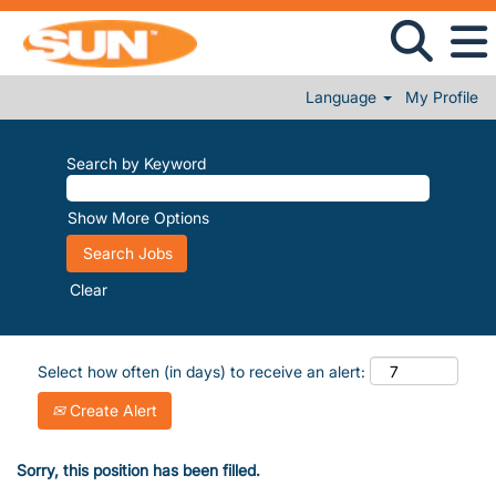
Language
My Profile
Search by Keyword
Show More Options
Clear
Select how often (in days) to receive an alert:
Create Alert
Sorry, this position has been filled.