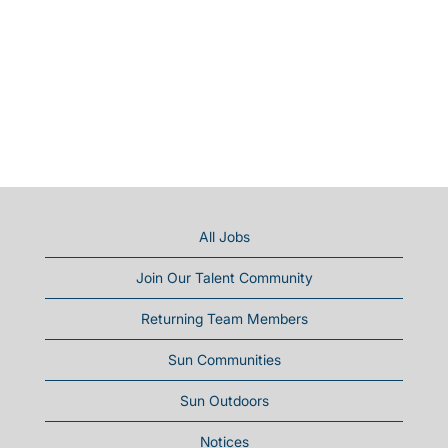
All Jobs
Join Our Talent Community
Returning Team Members
Sun Communities
Sun Outdoors
Notices