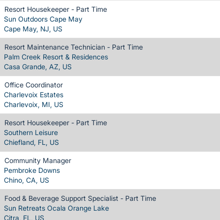
Resort Housekeeper - Part Time
Sun Outdoors Cape May
Cape May, NJ, US
Resort Maintenance Technician - Part Time
Palm Creek Resort & Residences
Casa Grande, AZ, US
Office Coordinator
Charlevoix Estates
Charlevoix, MI, US
Resort Housekeeper - Part Time
Southern Leisure
Chiefland, FL, US
Community Manager
Pembroke Downs
Chino, CA, US
Food & Beverage Support Specialist - Part Time
Sun Retreats Ocala Orange Lake
Citra, FL, US