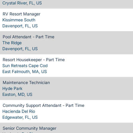
Crystal River, FL, US
RV Resort Manager
Kissimmee South
Davenport, FL, US
Pool Attendant - Part Time
The Ridge
Davenport, FL, US
Resort Housekeeper - Part Time
Sun Retreats Cape Cod
East Falmouth, MA, US
Maintenance Technician
Hyde Park
Easton, MD, US
Community Support Attendant - Part Time
Hacienda Del Rio
Edgewater, FL, US
Senior Community Manager