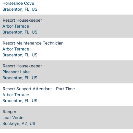
Horseshoe Cove
Bradenton, FL, US
Resort Housekeeper
Arbor Terrace
Bradenton, FL, US
Resort Maintenance Technician
Arbor Terrace
Bradenton, FL, US
Resort Housekeeper
Pleasant Lake
Bradenton, FL, US
Resort Support Attendant - Part Time
Arbor Terrace
Bradenton, FL, US
Ranger
Leaf Verde
Buckeye, AZ, US