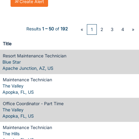
Create Alert
Results
1 – 50
of
192
«
1
2
3
4
»
Title
Resort Maintenance Technician
Blue Star
Apache Junction, AZ, US
Maintenance Technician
The Valley
Apopka, FL, US
Office Coordinator - Part Time
The Valley
Apopka, FL, US
Maintenance Technician
The Hills