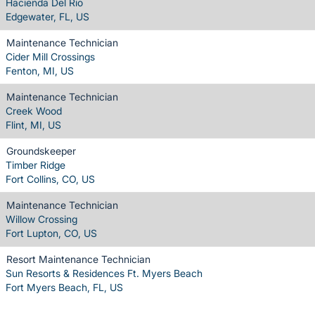
Hacienda Del Rio
Edgewater, FL, US
Maintenance Technician
Cider Mill Crossings
Fenton, MI, US
Maintenance Technician
Creek Wood
Flint, MI, US
Groundskeeper
Timber Ridge
Fort Collins, CO, US
Maintenance Technician
Willow Crossing
Fort Lupton, CO, US
Resort Maintenance Technician
Sun Resorts & Residences Ft. Myers Beach
Fort Myers Beach, FL, US