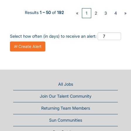
Results
1 – 50
of
192
«
1
2
3
4
»
Select how often (in days) to receive an alert:
Create Alert
All Jobs
Join Our Talent Community
Returning Team Members
Sun Communities