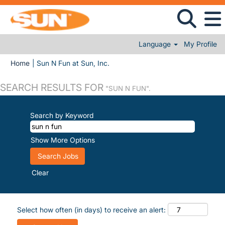
Language
My Profile
(current page)
Home
|
Sun N Fun at Sun, Inc.
SEARCH RESULTS FOR
"SUN N FUN".
Search by Keyword
Show More Options
Clear
Select how often (in days) to receive an alert: