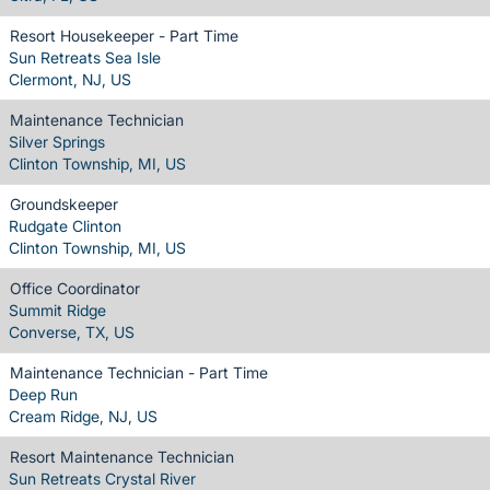
Resort Housekeeper - Part Time
Sun Retreats Sea Isle
Clermont, NJ, US
Maintenance Technician
Silver Springs
Clinton Township, MI, US
Groundskeeper
Rudgate Clinton
Clinton Township, MI, US
Office Coordinator
Summit Ridge
Converse, TX, US
Maintenance Technician - Part Time
Deep Run
Cream Ridge, NJ, US
Resort Maintenance Technician
Sun Retreats Crystal River