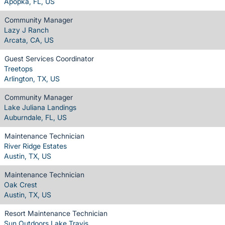
Apopka, FL, US
Community Manager
Lazy J Ranch
Arcata, CA, US
Guest Services Coordinator
Treetops
Arlington, TX, US
Community Manager
Lake Juliana Landings
Auburndale, FL, US
Maintenance Technician
River Ridge Estates
Austin, TX, US
Maintenance Technician
Oak Crest
Austin, TX, US
Resort Maintenance Technician
Sun Outdoors Lake Travis