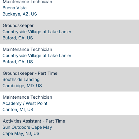
Maintenance Technician
Buena Vista
Buckeye, AZ, US
Groundskeeper
Countryside Village of Lake Lanier
Buford, GA, US
Maintenance Technician
Countryside Village of Lake Lanier
Buford, GA, US
Groundskeeper - Part Time
Southside Landing
Cambridge, MD, US
Maintenance Technician
Academy / West Point
Canton, MI, US
Activities Assistant - Part Time
Sun Outdoors Cape May
Cape May, NJ, US