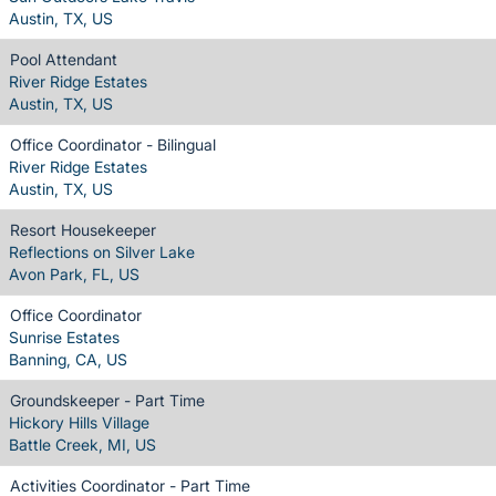
Austin, TX, US
Pool Attendant
River Ridge Estates
Austin, TX, US
Office Coordinator - Bilingual
River Ridge Estates
Austin, TX, US
Resort Housekeeper
Reflections on Silver Lake
Avon Park, FL, US
Office Coordinator
Sunrise Estates
Banning, CA, US
Groundskeeper - Part Time
Hickory Hills Village
Battle Creek, MI, US
Activities Coordinator - Part Time