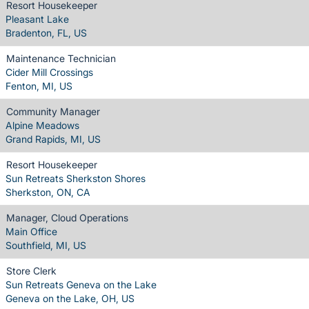
Resort Housekeeper
Pleasant Lake
Bradenton, FL, US
Maintenance Technician
Cider Mill Crossings
Fenton, MI, US
Community Manager
Alpine Meadows
Grand Rapids, MI, US
Resort Housekeeper
Sun Retreats Sherkston Shores
Sherkston, ON, CA
Manager, Cloud Operations
Main Office
Southfield, MI, US
Store Clerk
Sun Retreats Geneva on the Lake
Geneva on the Lake, OH, US