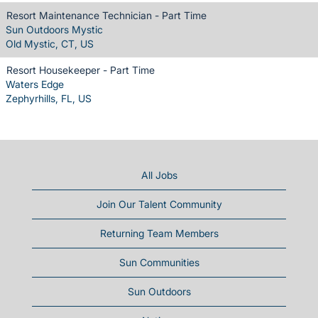
Resort Maintenance Technician - Part Time
Sun Outdoors Mystic
Old Mystic, CT, US
Resort Housekeeper - Part Time
Waters Edge
Zephyrhills, FL, US
All Jobs
Join Our Talent Community
Returning Team Members
Sun Communities
Sun Outdoors