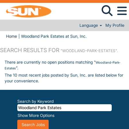
Language
My Profile
(current page)
Home
|
Woodland Park Estates at Sun, Inc.
SEARCH RESULTS FOR
"WOODLAND-PARK-ESTATES".
There are currently no open positions matching "
Woodland-Park-
".
Estates
The 10 most recent jobs posted by Sun, Inc. are listed below for
your convenience.
Search by Keyword
Show More Options