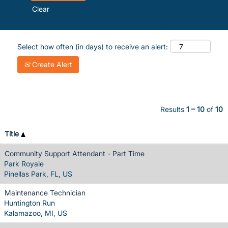
Clear
Select how often (in days) to receive an alert:
Create Alert
Results
1 – 10
of
10
Title
Community Support Attendant - Part Time
Park Royale
Pinellas Park, FL, US
Maintenance Technician
Huntington Run
Kalamazoo, MI, US