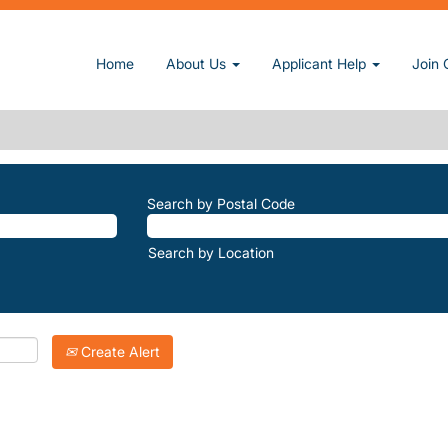
rrent page)
Home
About Us
Applicant Help
Join 
E-TRAILS".
atching "
".
Woodlake-Trails
Inc. are listed below for your convenience.
Search by Postal Code
Search by Location
Create Alert