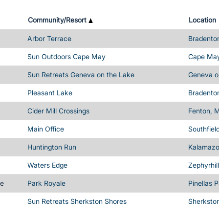
Community/Resort
Location
Arbor Terrace
Bradenton
Sun Outdoors Cape May
Cape May
Sun Retreats Geneva on the Lake
Geneva o
Pleasant Lake
Bradenton
Cider Mill Crossings
Fenton, M
Main Office
Southfiel
Huntington Run
Kalamazo
Waters Edge
Zephyrhil
me
Park Royale
Pinellas 
Sun Retreats Sherkston Shores
Sherksto