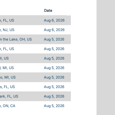
Date
, FL, US
Aug 6, 2026
, NJ, US
Aug 6, 2026
n the Lake, OH, US
Aug 5, 2026
, FL, US
Aug 5, 2026
I, US
Aug 5, 2026
d, MI, US
Aug 5, 2026
o, MI, US
Aug 5, 2026
ls, FL, US
Aug 5, 2026
Park, FL, US
Aug 5, 2026
n, ON, CA
Aug 5, 2026