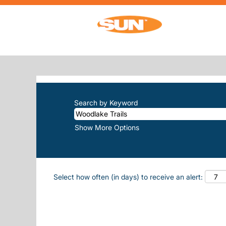
(cu
Home
|
Woodlake Trails at Sun, Inc.
SEARCH RESULTS FOR
"WOODLAK
There are currently no open positions m
The 10 most recent jobs posted by Sun, 
Search by Keyword
Show More Options
Select how often (in days) to receive an alert: