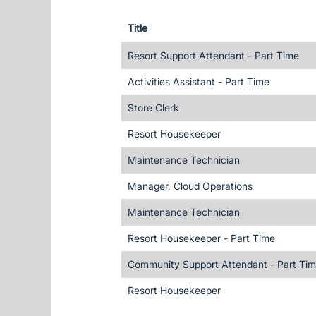
Title
Resort Support Attendant - Part Time
Activities Assistant - Part Time
Store Clerk
Resort Housekeeper
Maintenance Technician
Manager, Cloud Operations
Maintenance Technician
Resort Housekeeper - Part Time
Community Support Attendant - Part Ti
Resort Housekeeper