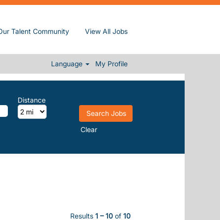
Our Talent Community
View All Jobs
Language
My Profile
Distance
Clear
Results
1 – 10
of
10