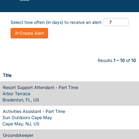
Select how often (in days) to receive an alert:
Create Alert
Results
1 – 10
of
10
Title
Resort Support Attendant - Part Time
Arbor Terrace
Bradenton, FL, US
Activities Assistant - Part Time
Sun Outdoors Cape May
Cape May, NJ, US
Groundskeeper