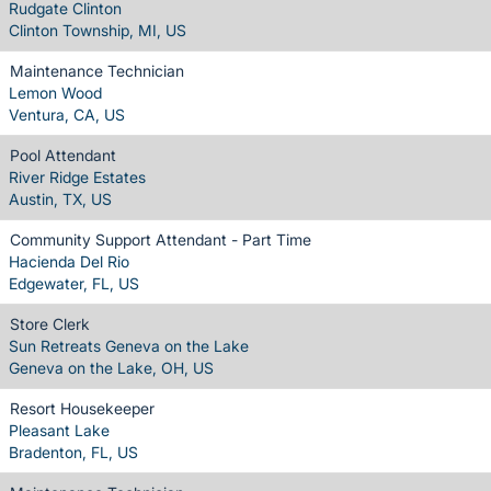
Rudgate Clinton
Clinton Township, MI, US
Maintenance Technician
Lemon Wood
Ventura, CA, US
Pool Attendant
River Ridge Estates
Austin, TX, US
Community Support Attendant - Part Time
Hacienda Del Rio
Edgewater, FL, US
Store Clerk
Sun Retreats Geneva on the Lake
Geneva on the Lake, OH, US
Resort Housekeeper
Pleasant Lake
Bradenton, FL, US