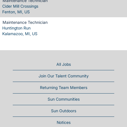
Maintenance Technician
Cider Mill Crossings
Fenton, MI, US
Maintenance Technician
Huntington Run
Kalamazoo, MI, US
All Jobs
Join Our Talent Community
Returning Team Members
Sun Communities
Sun Outdoors
Notices