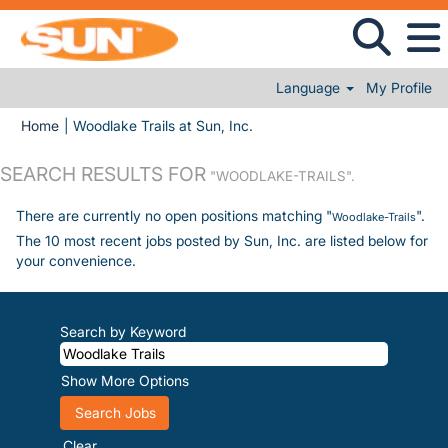
Language
My Profile
(current page)
Home
|
Woodlake Trails at Sun, Inc.
SEARCH RESULTS FOR
"WOODLAKE-TRAILS".
There are currently no open positions matching "
".
Woodlake-Trails
The 10 most recent jobs posted by Sun, Inc. are listed below for
your convenience.
Search by Keyword
Show More Options
Clear