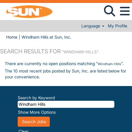
Language
My Profile
(current page)
Home
|
Windham Hills at Sun, Inc.
SEARCH RESULTS FOR
"WINDHAM-HILLS".
There are currently no open positions matching "
".
Windham-Hills
The 10 most recent jobs posted by Sun, Inc. are listed below for
your convenience.
Search by Keyword
Show More Options
Clear