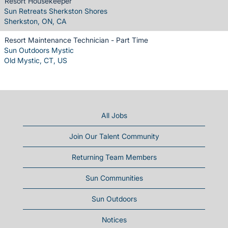
Resort Housekeeper
Sun Retreats Sherkston Shores
Sherkston, ON, CA
Resort Maintenance Technician - Part Time
Sun Outdoors Mystic
Old Mystic, CT, US
All Jobs
Join Our Talent Community
Returning Team Members
Sun Communities
Sun Outdoors
Notices