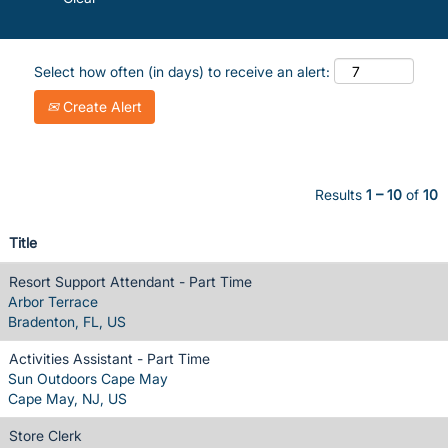
Select how often (in days) to receive an alert:
Create Alert
Results
1 – 10
of
10
Title
Resort Support Attendant - Part Time
Arbor Terrace
Bradenton, FL, US
Activities Assistant - Part Time
Sun Outdoors Cape May
Cape May, NJ, US
Store Clerk