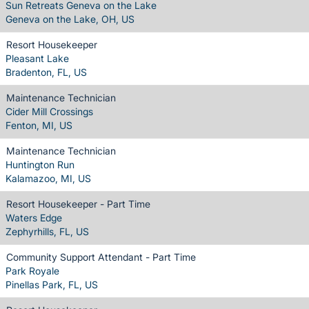
Sun Retreats Geneva on the Lake
Geneva on the Lake, OH, US
Resort Housekeeper
Pleasant Lake
Bradenton, FL, US
Maintenance Technician
Cider Mill Crossings
Fenton, MI, US
Maintenance Technician
Huntington Run
Kalamazoo, MI, US
Resort Housekeeper - Part Time
Waters Edge
Zephyrhills, FL, US
Community Support Attendant - Part Time
Park Royale
Pinellas Park, FL, US