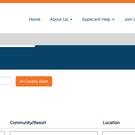
t page)
Home
About Us
Applicant Help
Join 
AKE".
Create Alert
Community/Resort
Location