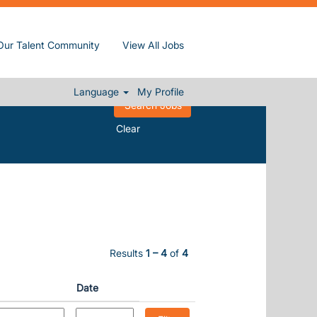
Our Talent Community
View All Jobs
Language
My Profile
Clear
Results
1 – 4
of
4
Date