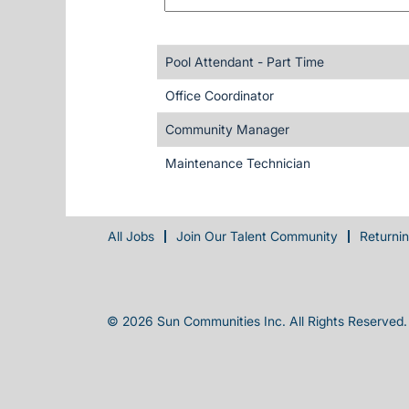
Pool Attendant - Part Time
Office Coordinator
Community Manager
Maintenance Technician
All Jobs
Join Our Talent Community
Returni
© 2026 Sun Communities Inc. All Rights Reserved.