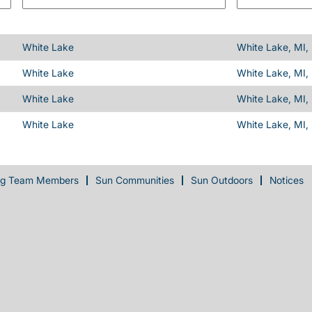
White Lake
White Lake, MI,
White Lake
White Lake, MI,
White Lake
White Lake, MI,
White Lake
White Lake, MI,
ng Team Members
Sun Communities
Sun Outdoors
Notices