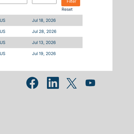
Reset
 US
Jul 18, 2026
 US
Jul 28, 2026
 US
Jul 13, 2026
 US
Jul 19, 2026
Opens in a new tab.
Opens in a new tab.
Opens in a new tab.
Opens in a new tab.