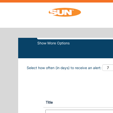
(curren
Home
|
White Lake at Sun, Inc.
SEARCH RESULTS FOR
"WHITE-L
Search by Keyword
Show More Options
Select how often (in days) to receive an alert:
Title