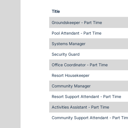
Title
Groundskeeper - Part Time
Pool Attendant - Part Time
Systems Manager
Security Guard
Office Coordinator - Part Time
Resort Housekeeper
Community Manager
Resort Support Attendant - Part Time
Activities Assistant - Part Time
Community Support Attendant - Part Ti