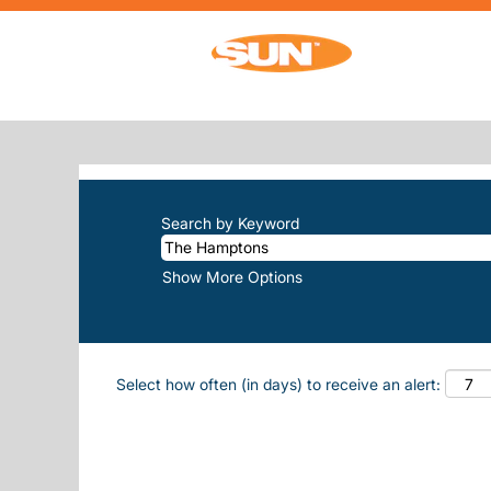
(cur
Home
|
The Hamptons at Sun, Inc.
SEARCH RESULTS FOR
"THE-HAM
There are currently no open positions m
The 10 most recent jobs posted by Sun, 
Search by Keyword
Show More Options
Select how often (in days) to receive an alert: