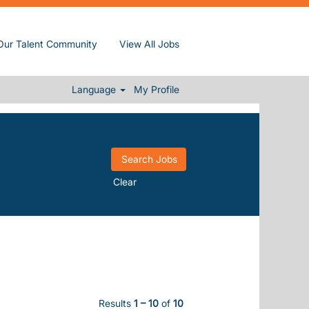
Our Talent Community
View All Jobs
Language
My Profile
Clear
Results
1 – 10
of
10