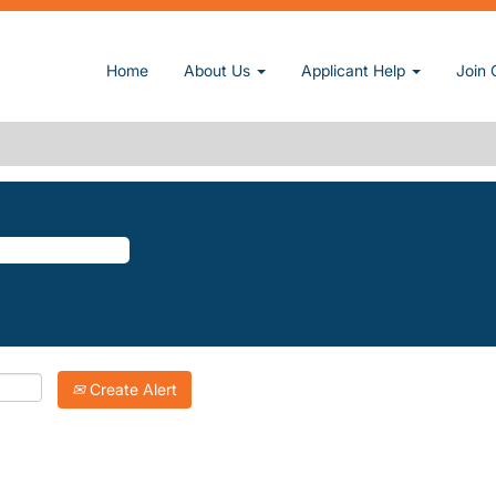
rent page)
Home
About Us
Applicant Help
Join 
PTONS".
atching "
".
The-Hamptons
Inc. are listed below for your convenience.
Create Alert