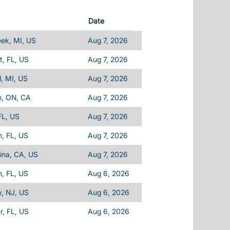
Date
eek, MI, US
Aug 7, 2026
, FL, US
Aug 7, 2026
d, MI, US
Aug 7, 2026
n, ON, CA
Aug 7, 2026
FL, US
Aug 7, 2026
, FL, US
Aug 7, 2026
ina, CA, US
Aug 7, 2026
, FL, US
Aug 6, 2026
, NJ, US
Aug 6, 2026
, FL, US
Aug 6, 2026