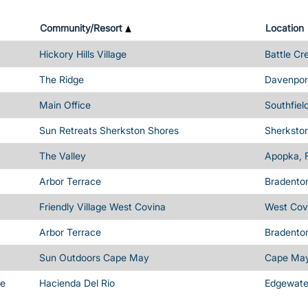
Community/Resort
Location
Hickory Hills Village
Battle Cr
The Ridge
Davenport
Main Office
Southfiel
Sun Retreats Sherkston Shores
Sherksto
The Valley
Apopka, 
Arbor Terrace
Bradenton
Friendly Village West Covina
West Cov
Arbor Terrace
Bradenton
Sun Outdoors Cape May
Cape May
me
Hacienda Del Rio
Edgewater