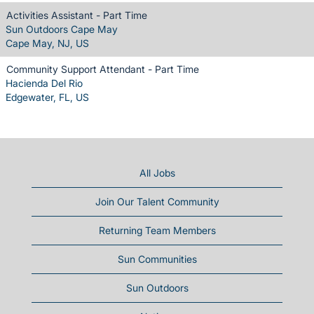
Activities Assistant - Part Time
Sun Outdoors Cape May
Cape May, NJ, US
Community Support Attendant - Part Time
Hacienda Del Rio
Edgewater, FL, US
All Jobs
Join Our Talent Community
Returning Team Members
Sun Communities
Sun Outdoors