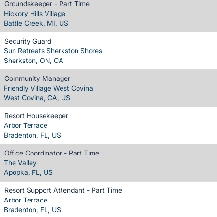
Groundskeeper - Part Time
Hickory Hills Village
Battle Creek, MI, US
Security Guard
Sun Retreats Sherkston Shores
Sherkston, ON, CA
Community Manager
Friendly Village West Covina
West Covina, CA, US
Resort Housekeeper
Arbor Terrace
Bradenton, FL, US
Office Coordinator - Part Time
The Valley
Apopka, FL, US
Resort Support Attendant - Part Time
Arbor Terrace
Bradenton, FL, US