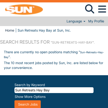
Language
My Profile
(current page)
Home
|
Sun Retreats Hay Bay at Sun, Inc.
SEARCH RESULTS FOR
"SUN-RETREATS-HAY-BAY".
There are currently no open positions matching "
Sun-Retreats-Hay-
".
Bay
The 10 most recent jobs posted by Sun, Inc. are listed below for
your convenience.
Search by Keyword
Show More Options