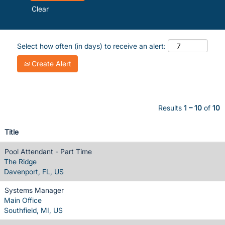
Clear
Select how often (in days) to receive an alert:
Create Alert
Results
1 – 10
of
10
Title
Pool Attendant - Part Time
The Ridge
Davenport, FL, US
Systems Manager
Main Office
Southfield, MI, US