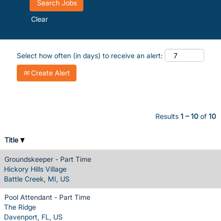
Clear
Select how often (in days) to receive an alert:
Create Alert
Results
1 – 10
of
10
Title
Groundskeeper - Part Time
Hickory Hills Village
Battle Creek, MI, US
Pool Attendant - Part Time
The Ridge
Davenport, FL, US