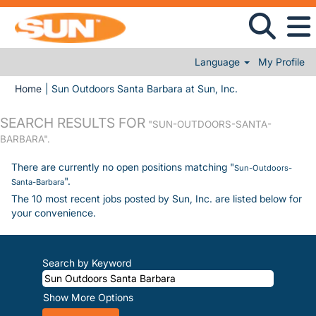
Language
My Profile
(current page)
Home
|
Sun Outdoors Santa Barbara at Sun, Inc.
SEARCH RESULTS FOR
"SUN-OUTDOORS-SANTA-
BARBARA".
There are currently no open positions matching "
Sun-Outdoors-
".
Santa-Barbara
The 10 most recent jobs posted by Sun, Inc. are listed below for
your convenience.
Search by Keyword
Show More Options