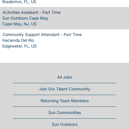
Bradenton, FL, US
Activities Assistant - Part Time
Sun Outdoors Cape May
Cape May, NJ, US
Community Support Attendant - Part Time
Hacienda Del Rio
Edgewater, FL, US
All Jobs
Join Our Talent Community
Returning Team Members
Sun Communities
Sun Outdoors