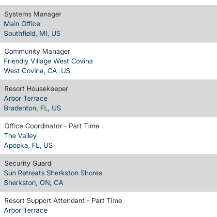
Systems Manager
Main Office
Southfield, MI, US
Community Manager
Friendly Village West Covina
West Covina, CA, US
Resort Housekeeper
Arbor Terrace
Bradenton, FL, US
Office Coordinator - Part Time
The Valley
Apopka, FL, US
Security Guard
Sun Retreats Sherkston Shores
Sherkston, ON, CA
Resort Support Attendant - Part Time
Arbor Terrace