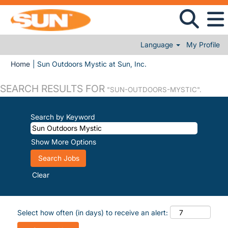
Language
My Profile
(current page)
Home
|
Sun Outdoors Mystic at Sun, Inc.
SEARCH RESULTS FOR
"SUN-OUTDOORS-MYSTIC".
Search by Keyword
Show More Options
Clear
Select how often (in days) to receive an alert: