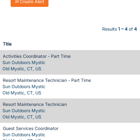
Create Alert
Results
1 – 4
of
4
Title
Activities Coordinator - Part Time
Sun Outdoors Mystic
Old Mystic, CT, US
Resort Maintenance Technician - Part Time
Sun Outdoors Mystic
Old Mystic, CT, US
Resort Maintenance Technician
Sun Outdoors Mystic
Old Mystic, CT, US
Guest Services Coordinator
Sun Outdoors Mystic