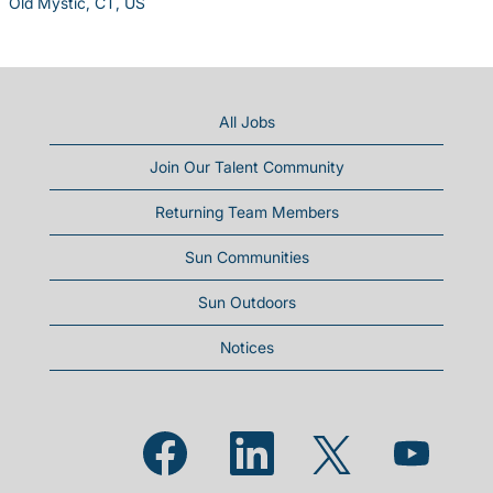
Old Mystic, CT, US
All Jobs
Join Our Talent Community
Returning Team Members
Sun Communities
Sun Outdoors
Notices
Opens in a new tab.
Opens in a new tab.
Opens in a new
Opens in a new tab.