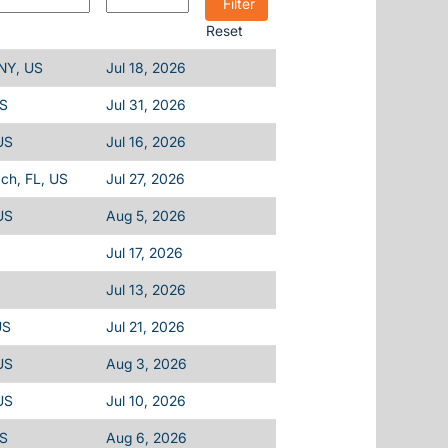
Reset
 NY, US
Jul 18, 2026
US
Jul 31, 2026
US
Jul 16, 2026
ch, FL, US
Jul 27, 2026
US
Aug 5, 2026
Jul 17, 2026
Jul 13, 2026
US
Jul 21, 2026
US
Aug 3, 2026
US
Jul 10, 2026
US
Aug 6, 2026