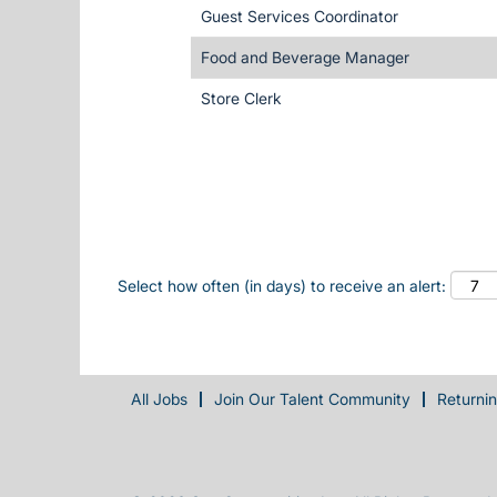
Guest Services Coordinator
Food and Beverage Manager
Store Clerk
Select how often (in days) to receive an alert:
All Jobs
Join Our Talent Community
Returni