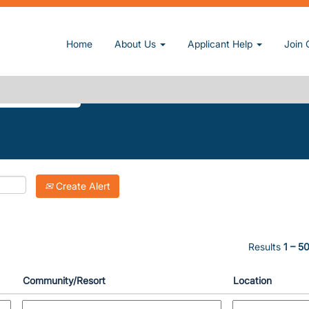
ent page)
Home
About Us
Applicant Help
Join 
DOORS".
Create Alert
Results
1 – 5
Community/Resort
Location