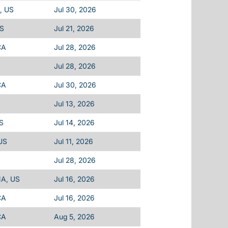
, US
Jul 30, 2026
US
Jul 21, 2026
CA
Jul 28, 2026
Jul 28, 2026
CA
Jul 30, 2026
Jul 13, 2026
US
Jul 14, 2026
 US
Jul 11, 2026
Jul 28, 2026
MA, US
Jul 16, 2026
CA
Jul 16, 2026
CA
Aug 5, 2026