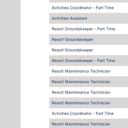
Activities Coordinator - Part Time
Activities Assistant
Resort Groundskeeper - Part Time
Resort Groundskeeper
Resort Groundskeeper
Resort Groundskeeper - Part Time
Resort Maintenance Technician
Resort Maintenance Technician
Resort Maintenance Technician
Resort Maintenance Technician
Activities Coordinator - Part Time
Resort Maintenance Technician