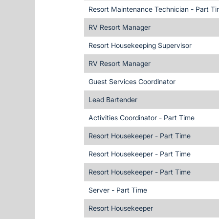
Resort Maintenance Technician - Part T
RV Resort Manager
Resort Housekeeping Supervisor
RV Resort Manager
Guest Services Coordinator
Lead Bartender
Activities Coordinator - Part Time
Resort Housekeeper - Part Time
Resort Housekeeper - Part Time
Resort Housekeeper - Part Time
Server - Part Time
Resort Housekeeper