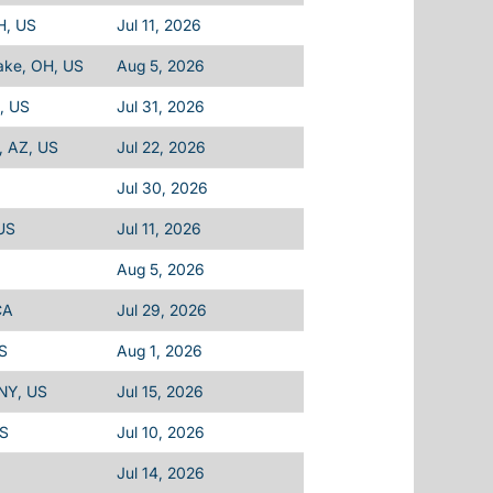
H, US
Jul 11, 2026
ake, OH, US
Aug 5, 2026
A, US
Jul 31, 2026
, AZ, US
Jul 22, 2026
Jul 30, 2026
 US
Jul 11, 2026
Aug 5, 2026
CA
Jul 29, 2026
US
Aug 1, 2026
 NY, US
Jul 15, 2026
US
Jul 10, 2026
Jul 14, 2026