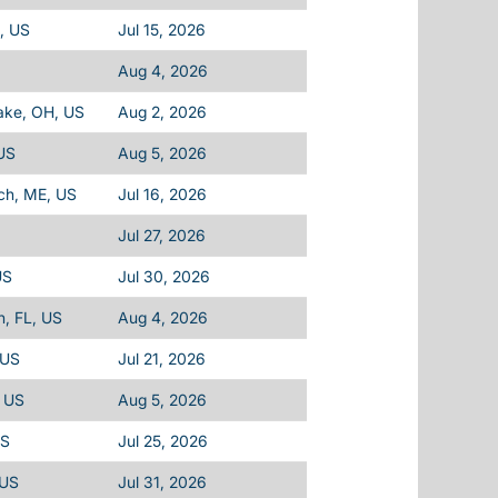
L, US
Jul 15, 2026
Aug 4, 2026
ake, OH, US
Aug 2, 2026
 US
Aug 5, 2026
ch, ME, US
Jul 16, 2026
Jul 27, 2026
US
Jul 30, 2026
h, FL, US
Aug 4, 2026
 US
Jul 21, 2026
, US
Aug 5, 2026
US
Jul 25, 2026
 US
Jul 31, 2026