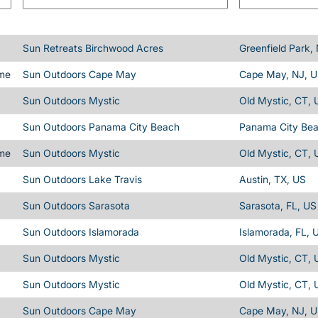
Sun Retreats Birchwood Acres
Greenfield Park,
ime
Sun Outdoors Cape May
Cape May, NJ, 
Sun Outdoors Mystic
Old Mystic, CT, 
Sun Outdoors Panama City Beach
Panama City Bea
ime
Sun Outdoors Mystic
Old Mystic, CT, 
Sun Outdoors Lake Travis
Austin, TX, US
Sun Outdoors Sarasota
Sarasota, FL, US
Sun Outdoors Islamorada
Islamorada, FL, 
Sun Outdoors Mystic
Old Mystic, CT, 
Sun Outdoors Mystic
Old Mystic, CT, 
Sun Outdoors Cape May
Cape May, NJ, 