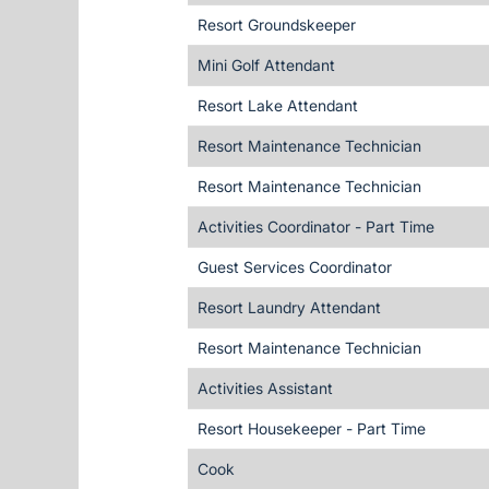
Resort Groundskeeper
Mini Golf Attendant
Resort Lake Attendant
Resort Maintenance Technician
Resort Maintenance Technician
Activities Coordinator - Part Time
Guest Services Coordinator
Resort Laundry Attendant
Resort Maintenance Technician
Activities Assistant
Resort Housekeeper - Part Time
Cook