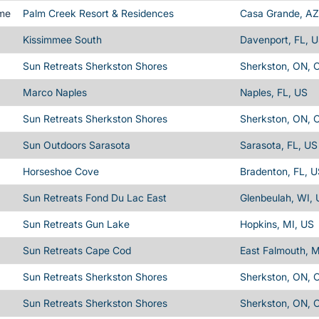
ime
Palm Creek Resort & Residences
Casa Grande, AZ
Kissimmee South
Davenport, FL, 
Sun Retreats Sherkston Shores
Sherkston, ON, 
Marco Naples
Naples, FL, US
Sun Retreats Sherkston Shores
Sherkston, ON, 
Sun Outdoors Sarasota
Sarasota, FL, US
Horseshoe Cove
Bradenton, FL, 
Sun Retreats Fond Du Lac East
Glenbeulah, WI,
Sun Retreats Gun Lake
Hopkins, MI, US
Sun Retreats Cape Cod
East Falmouth, 
Sun Retreats Sherkston Shores
Sherkston, ON, 
Sun Retreats Sherkston Shores
Sherkston, ON, 