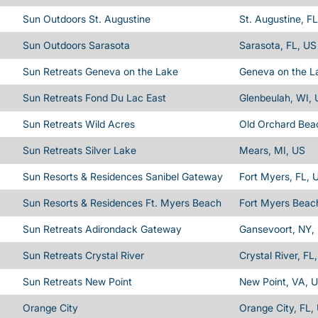
Sun Outdoors St. Augustine
St. Augustine, F
Sun Outdoors Sarasota
Sarasota, FL, US
Sun Retreats Geneva on the Lake
Geneva on the L
Sun Retreats Fond Du Lac East
Glenbeulah, WI,
Sun Retreats Wild Acres
Old Orchard Bea
Sun Retreats Silver Lake
Mears, MI, US
Sun Resorts & Residences Sanibel Gateway
Fort Myers, FL, 
Sun Resorts & Residences Ft. Myers Beach
Fort Myers Beac
Sun Retreats Adirondack Gateway
Gansevoort, NY,
Sun Retreats Crystal River
Crystal River, FL
Sun Retreats New Point
New Point, VA, 
Orange City
Orange City, FL,