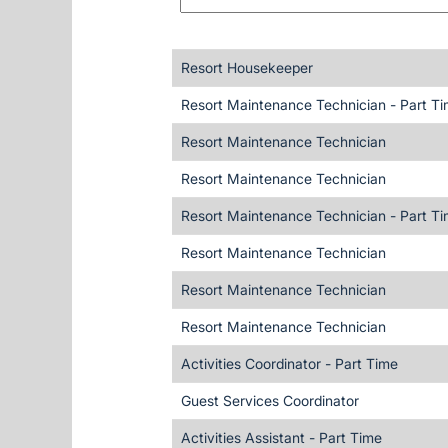
Resort Housekeeper
Resort Maintenance Technician - Part T
Resort Maintenance Technician
Resort Maintenance Technician
Resort Maintenance Technician - Part T
Resort Maintenance Technician
Resort Maintenance Technician
Resort Maintenance Technician
Activities Coordinator - Part Time
Guest Services Coordinator
Activities Assistant - Part Time