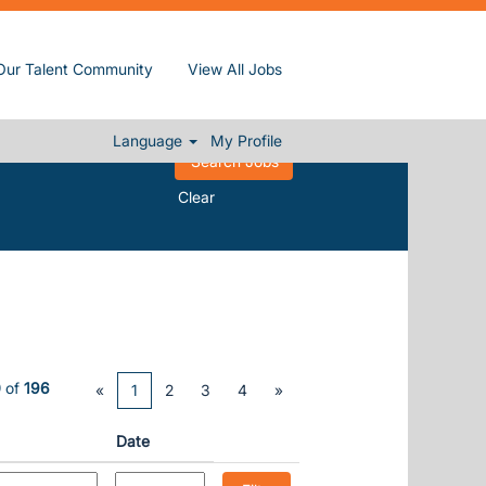
Our Talent Community
View All Jobs
Language
My Profile
Clear
0
of
196
«
1
2
3
4
»
Date