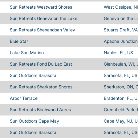
Sun Retreats Westward Shores
West Ossipee, N
Sun Retreats Geneva on the Lake
Geneva on the L
Sun Retreats Shenandoah Valley
Stuarts Draft, V
Blue Star
Apache Junction
Lake San Marino
Naples, FL, US
Sun Retreats Fond Du Lac East
Glenbeulah, WI,
Sun Outdoors Sarasota
Sarasota, FL, US
Sun Retreats Sherkston Shores
Sherkston, ON, 
Arbor Terrace
Bradenton, FL, 
Sun Retreats Birchwood Acres
Greenfield Park,
Sun Outdoors Cape May
Cape May, NJ, 
Sun Outdoors Sarasota
Sarasota, FL, US