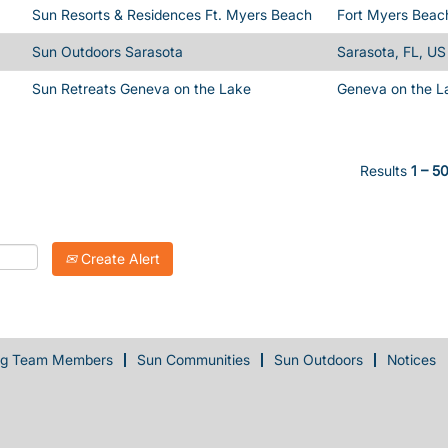
Sun Resorts & Residences Ft. Myers Beach
Fort Myers Beac
Sun Outdoors Sarasota
Sarasota, FL, US
Sun Retreats Geneva on the Lake
Geneva on the L
Results
1 – 5
Create Alert
ng Team Members
Sun Communities
Sun Outdoors
Notices