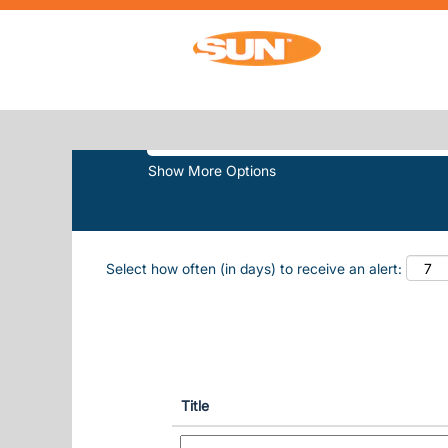
(curr
Home
|
Sun Outdoors at Sun, Inc.
SEARCH RESULTS FOR
"SUN OUT
Search by Keyword
Show More Options
Select how often (in days) to receive an alert:
Title