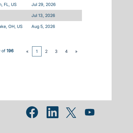
h, FL, US
Jul 29, 2026
Jul 13, 2026
ake, OH, US
Aug 5, 2026
0
of
196
«
1
2
3
4
»
Opens in a new tab.
Opens in a new tab.
Opens in a new tab.
Opens in a new tab.