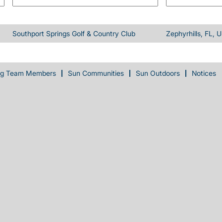
Southport Springs Golf & Country Club
Zephyrhills, FL, 
ng Team Members
Sun Communities
Sun Outdoors
Notices