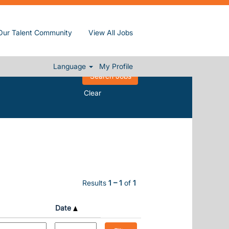
Our Talent Community
View All Jobs
Language
My Profile
Clear
Results
1 – 1
of
1
Date