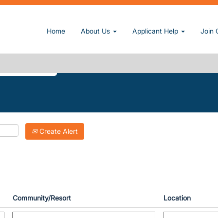
current page)
Home
About Us
Applicant Help
Join 
RT-SPRINGS".
Create Alert
Community/Resort
Location