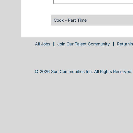
Cook - Part Time
All Jobs
Join Our Talent Community
Returni
© 2026 Sun Communities Inc. All Rights Reserved.