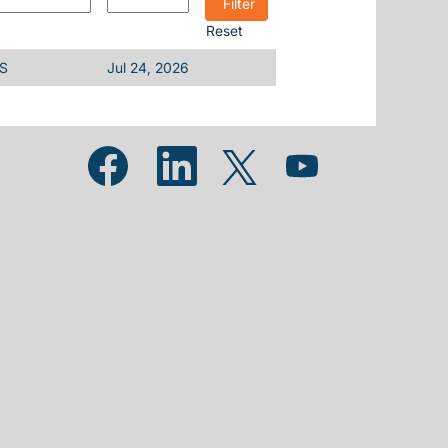
Reset
US
Jul 24, 2026
Opens in a new tab.
Opens in a new tab.
Opens in a new tab.
Opens in a new tab.