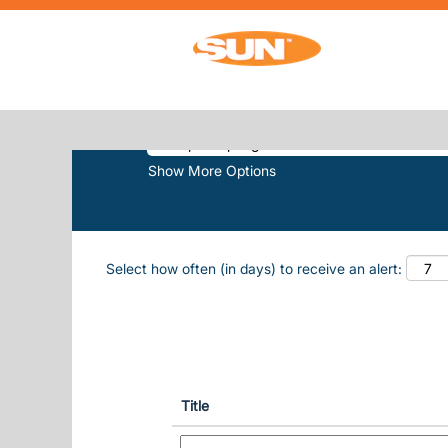
(
Home
|
Southport Springs at Sun, Inc.
SEARCH RESULTS FOR
"SOUTHPO
Search by Keyword
Show More Options
Select how often (in days) to receive an alert:
Title