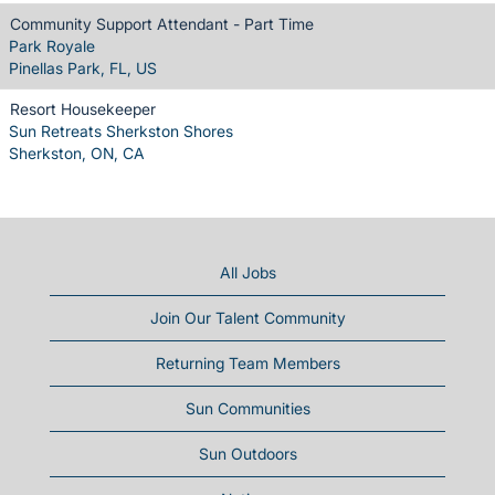
Community Support Attendant - Part Time
Park Royale
Pinellas Park, FL, US
Resort Housekeeper
Sun Retreats Sherkston Shores
Sherkston, ON, CA
All Jobs
Join Our Talent Community
Returning Team Members
Sun Communities
Sun Outdoors