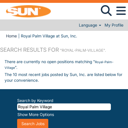
Language
My Profile
(current page)
Home
|
Royal Palm Village at Sun, Inc.
SEARCH RESULTS FOR
"ROYAL-PALM-VILLAGE".
There are currently no open positions matching "
Royal-Palm-
".
Village
The 10 most recent jobs posted by Sun, Inc. are listed below for
your convenience.
Search by Keyword
Show More Options