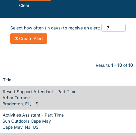
Clear
Select how often (in days) to receive an alert:
Create Alert
Results
1 – 10
of
10
Title
Resort Support Attendant - Part Time
Arbor Terrace
Bradenton, FL, US
Activities Assistant - Part Time
Sun Outdoors Cape May
Cape May, NJ, US