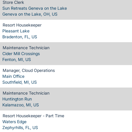
Store Clerk
Sun Retreats Geneva on the Lake
Geneva on the Lake, OH, US
Resort Housekeeper
Pleasant Lake
Bradenton, FL, US
Maintenance Technician
Cider Mill Crossings
Fenton, MI, US
Manager, Cloud Operations
Main Office
Southfield, MI, US
Maintenance Technician
Huntington Run
Kalamazoo, MI, US
Resort Housekeeper - Part Time
Waters Edge
Zephyrhills, FL, US