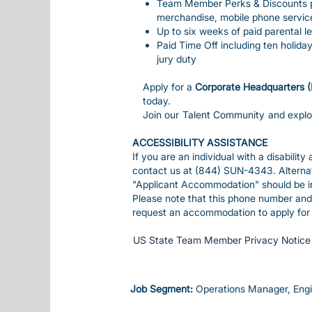
Team Member Perks & Discounts pro
merchandise, mobile phone servic
Up to six weeks of paid parental le
Paid Time Off including ten holida
jury duty
Apply for a
Corporate Headquarters 
today.
Join our
Talent Community
and expl
ACCESSIBILITY ASSISTANCE
If you are an individual with a disabilit
contact us at (844) SUN-4343. Alterna
"Applicant Accommodation" should be inc
Please note that this phone number and 
request an accommodation to apply for 
US State Team Member Privacy Notice
Job Segment:
Operations Manager, Eng