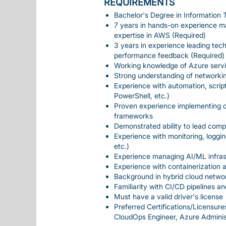
REQUIREMENTS
Bachelor's Degree in Information T
7 years in hands-on experience ma
expertise in AWS (Required)
3 years in experience leading tec
performance feedback (Required)
Working knowledge of Azure servic
Strong understanding of networkin
Experience with automation, scrip
PowerShell, etc.)
Proven experience implementing c
frameworks
Demonstrated ability to lead comp
Experience with monitoring, loggi
etc.)
Experience managing AI/ML infras
Experience with containerization 
Background in hybrid cloud networ
Familiarity with CI/CD pipelines 
Must have a valid driver's license
Preferred Certifications/Licensure
CloudOps Engineer, Azure Administ