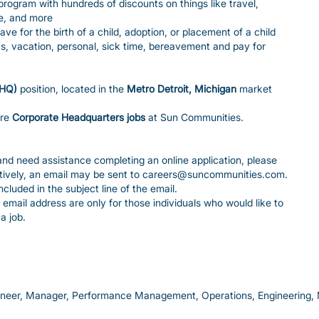
gram with hundreds of discounts on things like travel,
e, and more
ave for the birth of a child, adoption, or placement of a child
ys, vacation, personal, sick time, bereavement and pay for
(HQ)
position, located in the
Metro Detroit, Michigan
market
ore
Corporate Headquarters jobs
at Sun Communities.
y and need assistance completing an online application, please
tively, an email may be sent to careers@suncommunities.com.
luded in the subject line of the email.
email address are only for those individuals who would like to
a job.
ineer, Manager, Performance Management, Operations, Engineerin