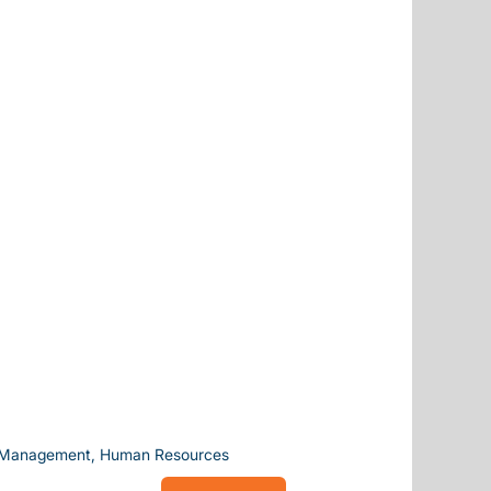
g, Management, Human Resources