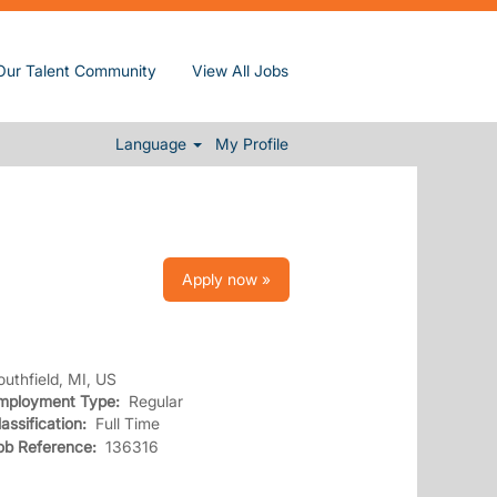
Our Talent Community
View All Jobs
Clear
Language
My Profile
Apply now »
outhfield, MI, US
mployment Type:
Regular
lassification:
Full Time
ob Reference:
136316