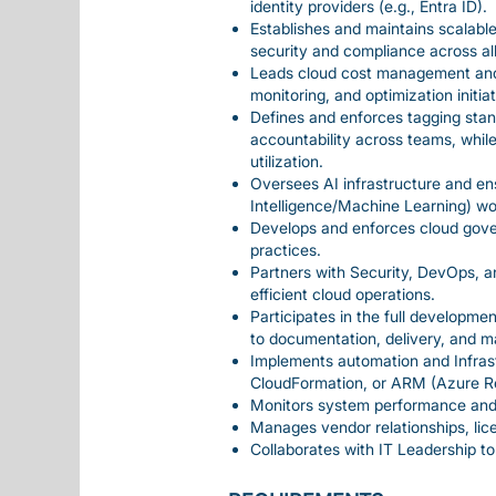
identity providers (e.g., Entra ID).
Establishes and maintains scalable
security and compliance across al
Leads cloud cost management and 
monitoring, and optimization initiat
Defines and enforces tagging stand
accountability across teams, while
utilization.
Oversees AI infrastructure and ens
Intelligence/Machine Learning) wo
Develops and enforces cloud gover
practices.
Partners with Security, DevOps, a
efficient cloud operations.
Participates in the full developme
to documentation, delivery, and m
Implements automation and Infrast
CloudFormation, or ARM (Azure R
Monitors system performance and e
Manages vendor relationships, lice
Collaborates with IT Leadership to