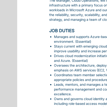
The Manager, Cloud Operations, will l
infrastructure with a primary focus
workloads in Microsoft Azure and our 
the reliability, security, scalability
strategy, and managing a team of cl
JOB DUTIES
Manages and supports Azure-based
environment. (Essential)
Stays current with emerging clou
improve usability and increase per
Drives cloud modernization initia
and Azure. (Essential)
Oversees the architecture, deplo
emphasis on AWS services (EC2, V
Coordinates team member select
appropriate policies and procedure
Leads, mentors, and manages a te
performance management and coach
excellence.
Owns and governs cloud identity
including role-based access models