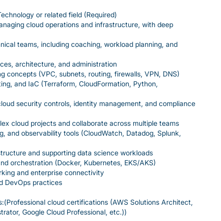
echnology or related field (Required)
naging cloud operations and infrastructure, with deep
hnical teams, including coaching, workload planning, and
es, architecture, and administration
g concepts (VPC, subnets, routing, firewalls, VPN, DNS)
ting, and IaC (Terraform, CloudFormation, Python,
loud security controls, identity management, and compliance
lex cloud projects and collaborate across multiple teams
ng, and observability tools (CloudWatch, Datadog, Splunk,
tructure and supporting data science workloads
and orchestration (Docker, Kubernetes, EKS/AKS)
king and enterprise connectivity
and DevOps practices
s:(Professional cloud certifications (AWS Solutions Architect,
rator, Google Cloud Professional, etc.))