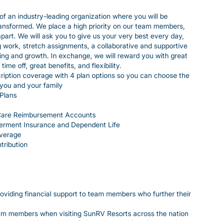
of an industry-leading organization where you will be
ransformed. We place a high priority on our team members,
 apart. We will ask you to give us your very best every day,
ng work, stretch assignments, a collaborative and supportive
ing and growth. In exchange, we will reward you with great
me off, great benefits, and flexibility.
iption coverage with 4 plan options so you can choose the
 you and your family
Plans
Care Reimbursement Accounts
erment Insurance and Dependent Life
overage
tribution
viding financial support to team members who further their
eam members when visiting SunRV Resorts across the nation