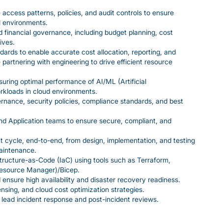
 access patterns, policies, and audit controls to ensure
l environments.
financial governance, including budget planning, cost
ives.
ards to enable accurate cost allocation, reporting, and
 partnering with engineering to drive efficient resource
uring optimal performance of AI/ML (Artificial
rkloads in cloud environments.
nance, security policies, compliance standards, and best
nd Application teams to ensure secure, compliant, and
nt cycle, end-to-end, from design, implementation, and testing
aintenance.
ructure-as-Code (IaC) using tools such as Terraform,
esource Manager)/Bicep.
nsure high availability and disaster recovery readiness.
nsing, and cloud cost optimization strategies.
 lead incident response and post-incident reviews.