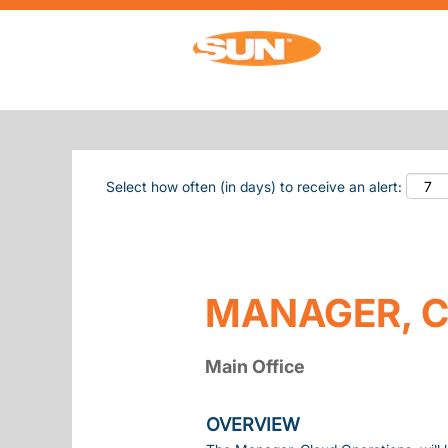
Search by Keyword
Show More Options
Select how often (in days) to receive an alert:
MANAGER, C
Main Office
OVERVIEW