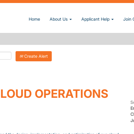
Home
About Us
Applicant Help
Join 
Create Alert
LOUD OPERATIONS
S
E
C
J