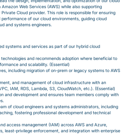
ead the design, implementation, and optimization of our cloud
 on Amazon Web Services (AWS) while also supporting
Private Cloud provider. This role is responsible for ensuring
, and performance of our cloud environments, guiding cloud
oud and systems engineers.
 systems and services as part of our hybrid cloud
d technologies and recommends adoption where beneficial to
formance and scalability. (Essential)
tives, including migration of on-prem or legacy systems to AWS
yment, and management of cloud infrastructure with an
PC, IAM, RDS, Lambda, S3, CloudWatch, etc.). (Essential)
ion and development and ensures team members comply with
s.
am of cloud engineers and systems administrators, including
ing, fostering professional development and technical
 and access management (IAM) across AWS and Azure,
, least-privilege enforcement, and integration with enterprise