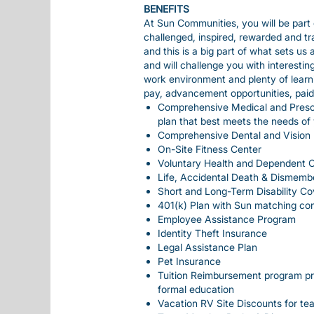
BENEFITS
At Sun Communities, you will be part 
challenged, inspired, rewarded and t
and this is a big part of what sets us
and will challenge you with interesti
work environment and plenty of learn
pay, advancement opportunities, paid ti
Comprehensive Medical and Prescr
plan that best meets the needs of
Comprehensive Dental and Vision 
On-Site Fitness Center
Voluntary Health and Dependent 
Life, Accidental Death & Dismemb
Short and Long-Term Disability C
401(k) Plan with Sun matching con
Employee Assistance Program
Identity Theft Insurance
Legal Assistance Plan
Pet Insurance
Tuition Reimbursement program pro
formal education
Vacation RV Site Discounts for t