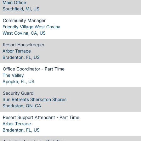
Main Office
Southfield, MI, US
Community Manager
Friendly Village West Covina
West Covina, CA, US
Resort Housekeeper
Arbor Terrace
Bradenton, FL, US
Office Coordinator - Part Time
The Valley
Apopka, FL, US
Security Guard
Sun Retreats Sherkston Shores
Sherkston, ON, CA
Resort Support Attendant - Part Time
Arbor Terrace
Bradenton, FL, US