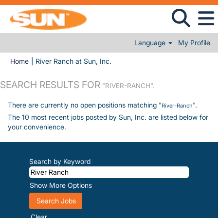
Language
My Profile
(current page)
Home
|
River Ranch at Sun, Inc.
SEARCH RESULTS FOR
"RIVER-RANCH".
There are currently no open positions matching "
".
River-Ranch
The 10 most recent jobs posted by Sun, Inc. are listed below for
your convenience.
Search by Keyword
Show More Options
Clear