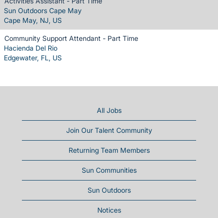
Activities Assistant - Part Time
Sun Outdoors Cape May
Cape May, NJ, US
Community Support Attendant - Part Time
Hacienda Del Rio
Edgewater, FL, US
All Jobs
Join Our Talent Community
Returning Team Members
Sun Communities
Sun Outdoors
Notices