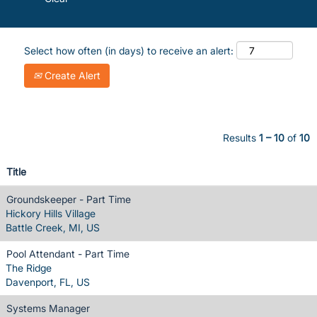
Select how often (in days) to receive an alert:
Create Alert
Results
1 – 10
of
10
Title
Groundskeeper - Part Time
Hickory Hills Village
Battle Creek, MI, US
Pool Attendant - Part Time
The Ridge
Davenport, FL, US
Systems Manager