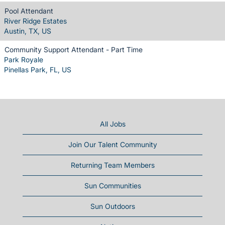
Pool Attendant
River Ridge Estates
Austin, TX, US
Community Support Attendant - Part Time
Park Royale
Pinellas Park, FL, US
All Jobs
Join Our Talent Community
Returning Team Members
Sun Communities
Sun Outdoors