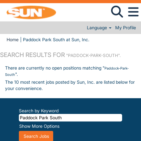
Language
My Profile
(current page)
Home
|
Paddock Park South at Sun, Inc.
SEARCH RESULTS FOR
"PADDOCK-PARK-SOUTH".
There are currently no open positions matching "
Paddock-Park-
".
South
The 10 most recent jobs posted by Sun, Inc. are listed below for
your convenience.
Search by Keyword
Show More Options