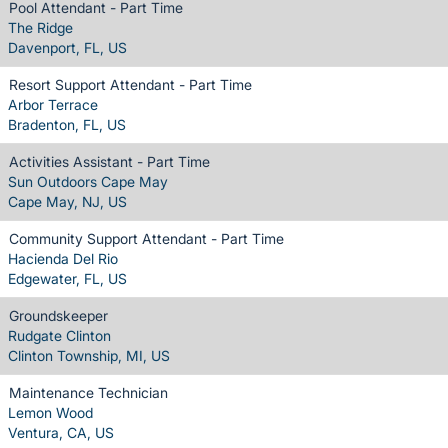
Pool Attendant - Part Time
The Ridge
Davenport, FL, US
Resort Support Attendant - Part Time
Arbor Terrace
Bradenton, FL, US
Activities Assistant - Part Time
Sun Outdoors Cape May
Cape May, NJ, US
Community Support Attendant - Part Time
Hacienda Del Rio
Edgewater, FL, US
Groundskeeper
Rudgate Clinton
Clinton Township, MI, US
Maintenance Technician
Lemon Wood
Ventura, CA, US