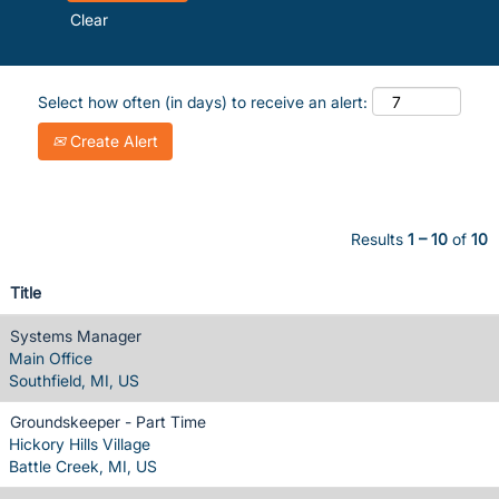
Clear
Select how often (in days) to receive an alert:
Create Alert
Results
1 – 10
of
10
Title
Systems Manager
Main Office
Southfield, MI, US
Groundskeeper - Part Time
Hickory Hills Village
Battle Creek, MI, US