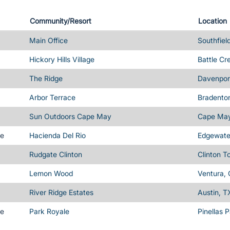
Community/Resort
Location
Main Office
Southfiel
Hickory Hills Village
Battle Cr
The Ridge
Davenport
Arbor Terrace
Bradenton
Sun Outdoors Cape May
Cape May
me
Hacienda Del Rio
Edgewater
Rudgate Clinton
Clinton T
Lemon Wood
Ventura,
River Ridge Estates
Austin, T
me
Park Royale
Pinellas 