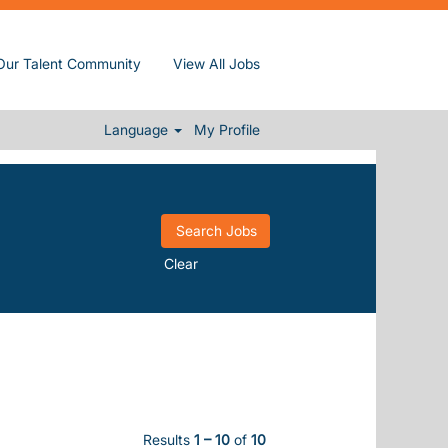
Our Talent Community
View All Jobs
Language
My Profile
Clear
Results
1 – 10
of
10