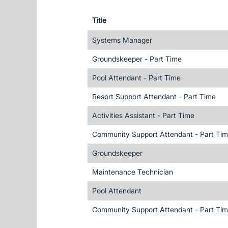
Title
Systems Manager
Groundskeeper - Part Time
Pool Attendant - Part Time
Resort Support Attendant - Part Time
Activities Assistant - Part Time
Community Support Attendant - Part Ti
Groundskeeper
Maintenance Technician
Pool Attendant
Community Support Attendant - Part Ti