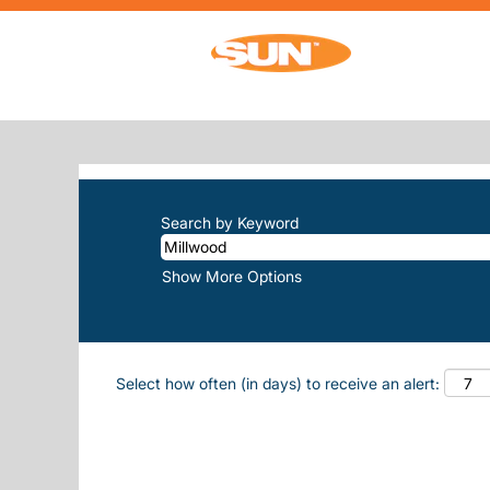
(current p
Home
|
Millwood at Sun, Inc.
SEARCH RESULTS FOR
"MILLWOO
There are currently no open positions m
The 10 most recent jobs posted by Sun, 
Search by Keyword
Show More Options
Select how often (in days) to receive an alert: