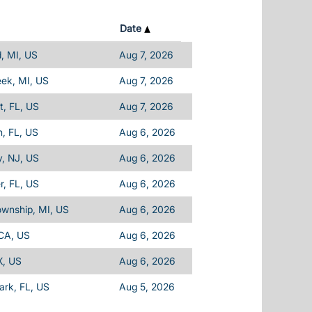
Date
d, MI, US
Aug 7, 2026
eek, MI, US
Aug 7, 2026
, FL, US
Aug 7, 2026
, FL, US
Aug 6, 2026
, NJ, US
Aug 6, 2026
, FL, US
Aug 6, 2026
ownship, MI, US
Aug 6, 2026
 CA, US
Aug 6, 2026
X, US
Aug 6, 2026
Park, FL, US
Aug 5, 2026