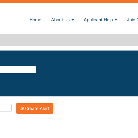
age)
Home
About Us
Applicant Help
Join 
D".
atching "
".
Millwood
Inc. are listed below for your convenience.
Create Alert