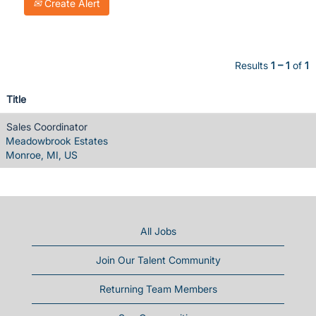
Create Alert
Results
1 – 1
of
1
Title
Sales Coordinator
Meadowbrook Estates
Monroe, MI, US
All Jobs
Join Our Talent Community
Returning Team Members