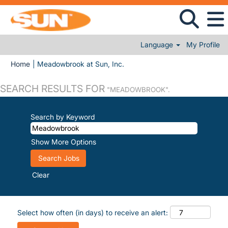
Language
My Profile
(current page)
Home
|
Meadowbrook at Sun, Inc.
SEARCH RESULTS FOR
"MEADOWBROOK".
Search by Keyword
Show More Options
Clear
Select how often (in days) to receive an alert: