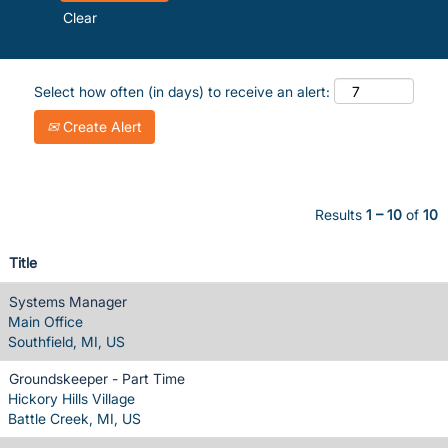
Clear
Select how often (in days) to receive an alert:
Create Alert
Results
1 – 10
of
10
Title
Systems Manager
Main Office
Southfield, MI, US
Groundskeeper - Part Time
Hickory Hills Village
Battle Creek, MI, US