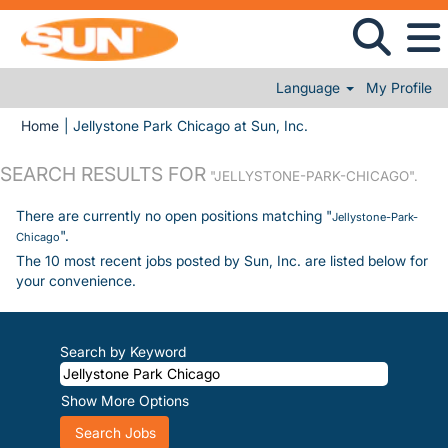
Language
My Profile
(current page)
Home
|
Jellystone Park Chicago at Sun, Inc.
SEARCH RESULTS FOR
"JELLYSTONE-PARK-CHICAGO".
There are currently no open positions matching "
Jellystone-Park-
".
Chicago
The 10 most recent jobs posted by Sun, Inc. are listed below for
your convenience.
Search by Keyword
Show More Options