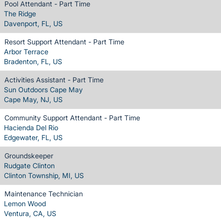
Pool Attendant - Part Time
The Ridge
Davenport, FL, US
Resort Support Attendant - Part Time
Arbor Terrace
Bradenton, FL, US
Activities Assistant - Part Time
Sun Outdoors Cape May
Cape May, NJ, US
Community Support Attendant - Part Time
Hacienda Del Rio
Edgewater, FL, US
Groundskeeper
Rudgate Clinton
Clinton Township, MI, US
Maintenance Technician
Lemon Wood
Ventura, CA, US