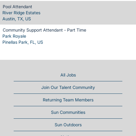
Pool Attendant
River Ridge Estates
Austin, TX, US
Community Support Attendant - Part Time
Park Royale
Pinellas Park, FL, US
All Jobs
Join Our Talent Community
Returning Team Members
Sun Communities
Sun Outdoors