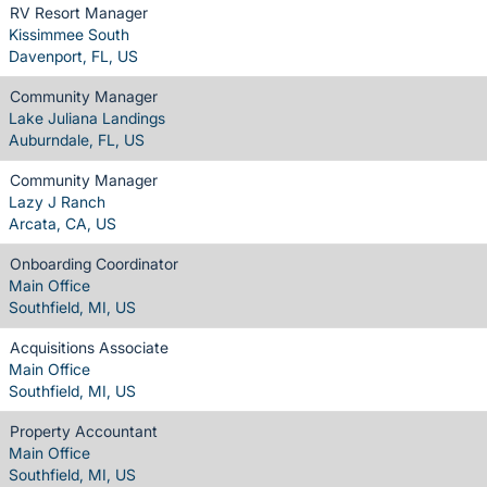
RV Resort Manager
Kissimmee South
Davenport, FL, US
Community Manager
Lake Juliana Landings
Auburndale, FL, US
Community Manager
Lazy J Ranch
Arcata, CA, US
Onboarding Coordinator
Main Office
Southfield, MI, US
Acquisitions Associate
Main Office
Southfield, MI, US
Property Accountant
Main Office
Southfield, MI, US