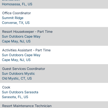
Homosassa, FL, US
Office Coordinator
Summit Ridge
Converse, TX, US
Resort Housekeeper - Part Time
Sun Outdoors Cape May
Cape May, NJ, US
Activities Assistant - Part Time
Sun Outdoors Cape May
Cape May, NJ, US
Guest Services Coordinator
Sun Outdoors Mystic
Old Mystic, CT, US
Cook
Sun Outdoors Sarasota
Sarasota, FL, US
Resort Maintenance Technician