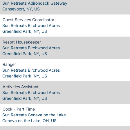
Sun Retreats Adirondack Gateway
Gansevoort, NY, US
Guest Services Coordinator
Sun Retreats Birchwood Acres
Greenfield Park, NY, US
Resort Housekeeper
Sun Retreats Birchwood Acres
Greenfield Park, NY, US
Ranger
Sun Retreats Birchwood Acres
Greenfield Park, NY, US
Activities Assistant
Sun Retreats Birchwood Acres
Greenfield Park, NY, US
Cook - Part Time
Sun Retreats Geneva on the Lake
Geneva on the Lake, OH, US