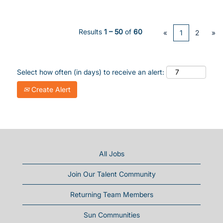
Results
1 – 50
of
60
«
1
2
»
Select how often (in days) to receive an alert:
Create Alert
All Jobs
Join Our Talent Community
Returning Team Members
Sun Communities