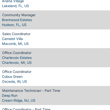
Ariana Village
Lakeland, FL, US
Community Manager
Brentwood Estates
Hudson, FL, US
Sales Coordinator
Camelot Villa
Macomb, MI, US
Office Coordinator
Charlevoix Estates
Charlevoix, MI, US
Office Coordinator
Cobus Green
Osceola, IN, US
Maintenance Technician - Part Time
Deep Run
Cream Ridge, NJ, US
Office Coordinator - Part Time