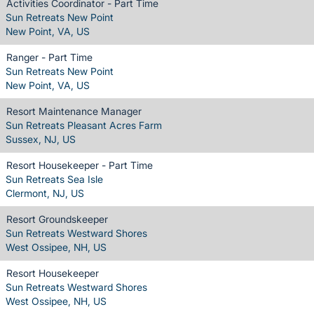
Activities Coordinator - Part Time
Sun Retreats New Point
New Point, VA, US
Ranger - Part Time
Sun Retreats New Point
New Point, VA, US
Resort Maintenance Manager
Sun Retreats Pleasant Acres Farm
Sussex, NJ, US
Resort Housekeeper - Part Time
Sun Retreats Sea Isle
Clermont, NJ, US
Resort Groundskeeper
Sun Retreats Westward Shores
West Ossipee, NH, US
Resort Housekeeper
Sun Retreats Westward Shores
West Ossipee, NH, US