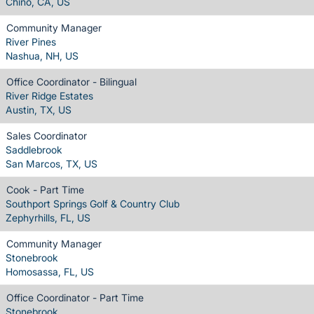
Chino, CA, US
Community Manager
River Pines
Nashua, NH, US
Office Coordinator - Bilingual
River Ridge Estates
Austin, TX, US
Sales Coordinator
Saddlebrook
San Marcos, TX, US
Cook - Part Time
Southport Springs Golf & Country Club
Zephyrhills, FL, US
Community Manager
Stonebrook
Homosassa, FL, US
Office Coordinator - Part Time
Stonebrook