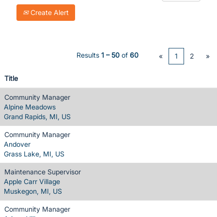
Create Alert
Results
1 – 50
of
60
«
1
2
»
Title
Community Manager
Alpine Meadows
Grand Rapids, MI, US
Community Manager
Andover
Grass Lake, MI, US
Maintenance Supervisor
Apple Carr Village
Muskegon, MI, US
Community Manager