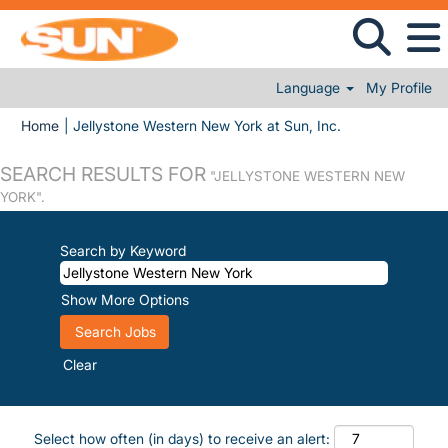
Language
My Profile
(current page)
Home
|
Jellystone Western New York at Sun, Inc.
SEARCH RESULTS FOR
"JELLYSTONE WESTERN NEW
YORK".
Search by Keyword
Show More Options
Clear
Select how often (in days) to receive an alert: