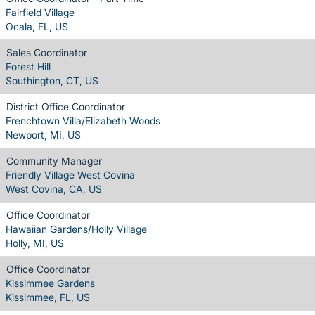
Fairfield Village
Ocala, FL, US
Sales Coordinator
Forest Hill
Southington, CT, US
District Office Coordinator
Frenchtown Villa/Elizabeth Woods
Newport, MI, US
Community Manager
Friendly Village West Covina
West Covina, CA, US
Office Coordinator
Hawaiian Gardens/Holly Village
Holly, MI, US
Office Coordinator
Kissimmee Gardens
Kissimmee, FL, US