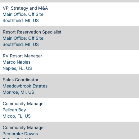
VP, Strategy and M&A
Main Office: Off Site
Southfield, MI, US
Resort Reservation Specialist
Main Office: Off Site
Southfield, MI, US
RV Resort Manager
Marco Naples
Naples, FL, US
Sales Coordinator
Meadowbrook Estates
Monroe, MI, US
Community Manager
Pelican Bay
Micco, FL, US
Community Manager
Pembroke Downs