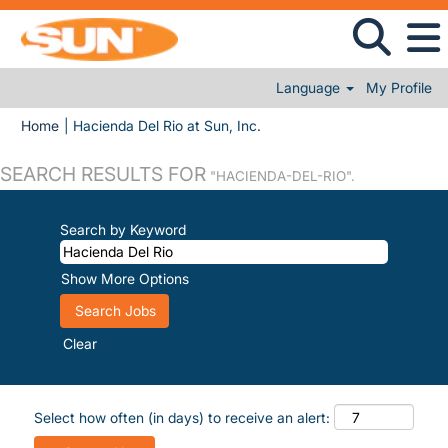
Language
My Profile
(current page)
Home
|
Hacienda Del Rio at Sun, Inc.
SEARCH RESULTS FOR
"HACIENDA-DEL-RIO".
Search by Keyword
Show More Options
Clear
Select how often (in days) to receive an alert: