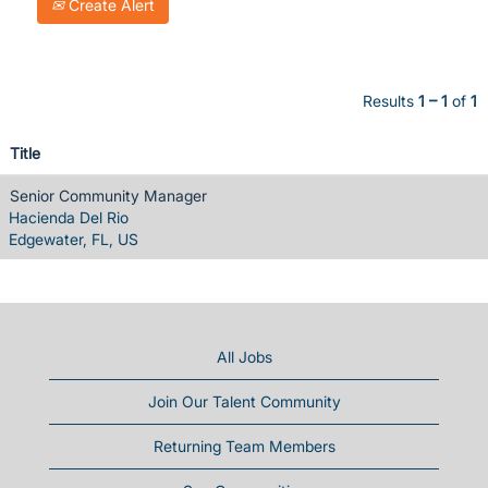
Create Alert
Results
1 – 1
of
1
Title
Senior Community Manager
Hacienda Del Rio
Edgewater, FL, US
All Jobs
Join Our Talent Community
Returning Team Members