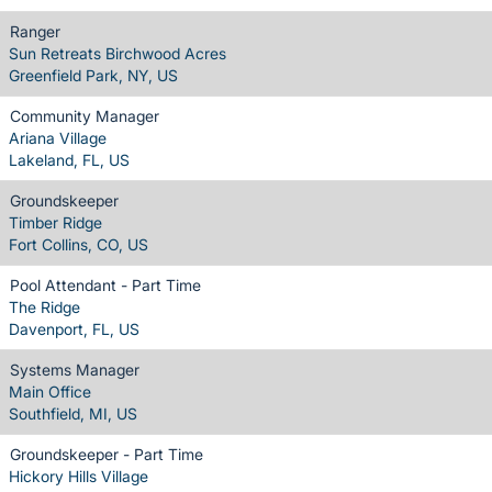
Ranger
Sun Retreats Birchwood Acres
Greenfield Park, NY, US
Community Manager
Ariana Village
Lakeland, FL, US
Groundskeeper
Timber Ridge
Fort Collins, CO, US
Pool Attendant - Part Time
The Ridge
Davenport, FL, US
Systems Manager
Main Office
Southfield, MI, US
Groundskeeper - Part Time
Hickory Hills Village