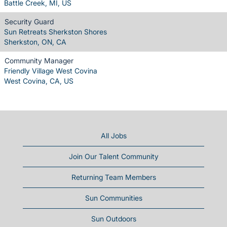
Battle Creek, MI, US
Security Guard
Sun Retreats Sherkston Shores
Sherkston, ON, CA
Community Manager
Friendly Village West Covina
West Covina, CA, US
All Jobs
Join Our Talent Community
Returning Team Members
Sun Communities
Sun Outdoors