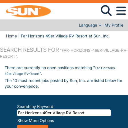
Language
My Profile
(current 
Home
|
Far Horizons 49er Village RV Resort at Sun, Inc.
SEARCH RESULTS FOR
"FAR-HORIZONS-49ER-VILLAGE-RV-
RESORT".
There are currently no open positions matching "
Far-Horizons-
".
49er-Village-RV-Resort
The 10 most recent jobs posted by Sun, Inc. are listed below for
your convenience.
Search by Keyword
Show More Options