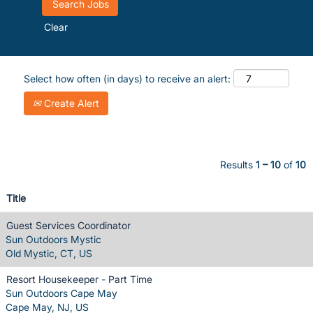
Clear
Select how often (in days) to receive an alert:
Create Alert
Results
1 – 10
of
10
Title
Guest Services Coordinator
Sun Outdoors Mystic
Old Mystic, CT, US
Resort Housekeeper - Part Time
Sun Outdoors Cape May
Cape May, NJ, US