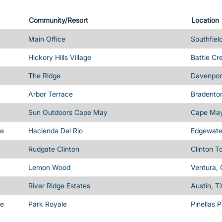
Community/Resort
Location
Main Office
Southfiel
Hickory Hills Village
Battle Cr
The Ridge
Davenport
Arbor Terrace
Bradenton
Sun Outdoors Cape May
Cape May
me
Hacienda Del Rio
Edgewater
Rudgate Clinton
Clinton T
Lemon Wood
Ventura,
River Ridge Estates
Austin, T
me
Park Royale
Pinellas 