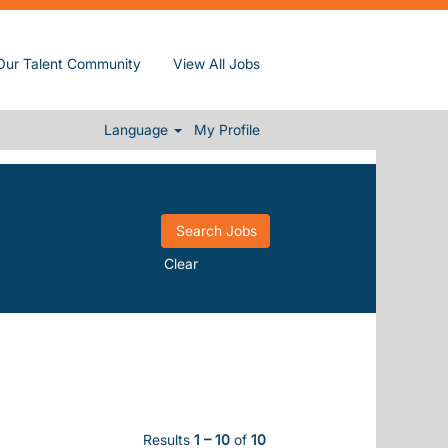
Our Talent Community
View All Jobs
Language
My Profile
Clear
Results
1 – 10
of
10