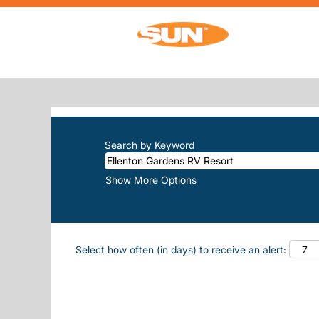
Home
|
Ellenton Gardens RV Resort at 
SEARCH RESULTS FOR
"ELLENTO
There are currently no open positions m
The 10 most recent jobs posted by Sun, 
Search by Keyword
Show More Options
Select how often (in days) to receive an alert: