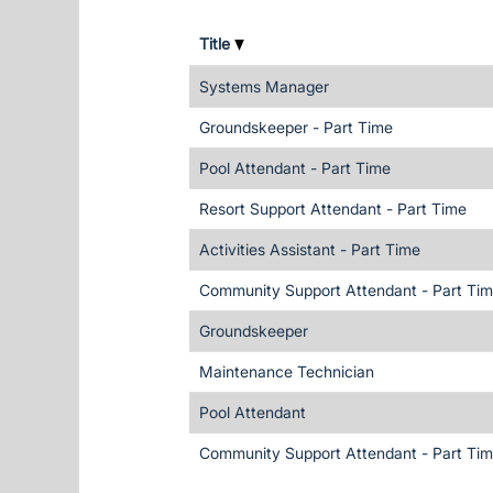
Title
Systems Manager
Groundskeeper - Part Time
Pool Attendant - Part Time
Resort Support Attendant - Part Time
Activities Assistant - Part Time
Community Support Attendant - Part Ti
Groundskeeper
Maintenance Technician
Pool Attendant
Community Support Attendant - Part Ti