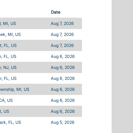
Date
d, MI, US
Aug 7, 2026
eek, MI, US
Aug 7, 2026
, FL, US
Aug 7, 2026
, FL, US
Aug 6, 2026
, NJ, US
Aug 6, 2026
, FL, US
Aug 6, 2026
ownship, MI, US
Aug 6, 2026
 CA, US
Aug 6, 2026
X, US
Aug 6, 2026
Park, FL, US
Aug 5, 2026