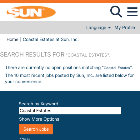
Language
My Profile
(current page)
Home
|
Coastal Estates at Sun, Inc.
SEARCH RESULTS FOR
"COASTAL-ESTATES".
There are currently no open positions matching "
".
Coastal-Estates
The 10 most recent jobs posted by Sun, Inc. are listed below for
your convenience.
Search by Keyword
Show More Options
Clear