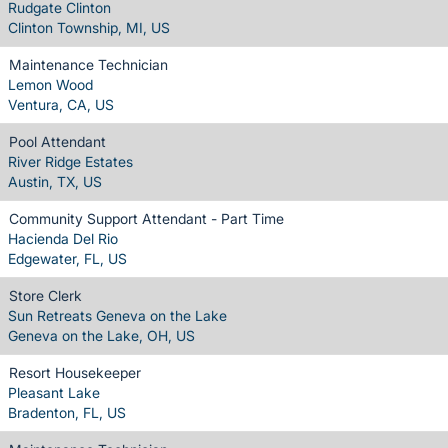
Rudgate Clinton
Clinton Township, MI, US
Maintenance Technician
Lemon Wood
Ventura, CA, US
Pool Attendant
River Ridge Estates
Austin, TX, US
Community Support Attendant - Part Time
Hacienda Del Rio
Edgewater, FL, US
Store Clerk
Sun Retreats Geneva on the Lake
Geneva on the Lake, OH, US
Resort Housekeeper
Pleasant Lake
Bradenton, FL, US