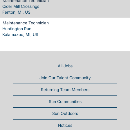
Maintenance Technician
Cider Mill Crossings
Fenton, MI, US
Maintenance Technician
Huntington Run
Kalamazoo, MI, US
All Jobs
Join Our Talent Community
Returning Team Members
Sun Communities
Sun Outdoors
Notices