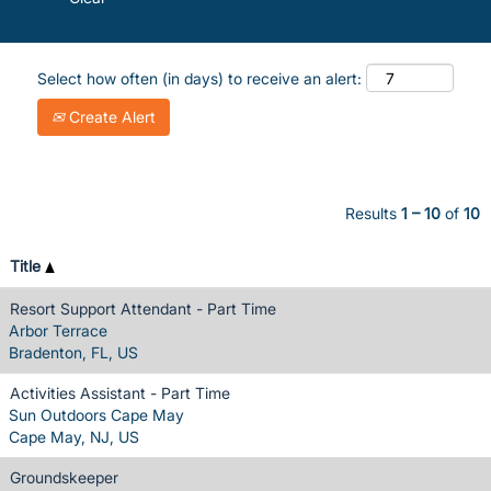
Select how often (in days) to receive an alert:
Create Alert
Results
1 – 10
of
10
Title
Resort Support Attendant - Part Time
Arbor Terrace
Bradenton, FL, US
Activities Assistant - Part Time
Sun Outdoors Cape May
Cape May, NJ, US
Groundskeeper