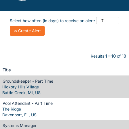
Select how often (in days) to receive an alert:
Create Alert
Results
1 – 10
of
10
Title
Groundskeeper - Part Time
Hickory Hills Village
Battle Creek, MI, US
Pool Attendant - Part Time
The Ridge
Davenport, FL, US
Systems Manager