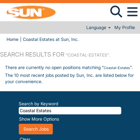
Language
My Profile
(current page)
Home
|
Coastal Estates at Sun, Inc.
SEARCH RESULTS FOR
"COASTAL-ESTATES".
There are currently no open positions matching "
".
Coastal-Estates
The 10 most recent jobs posted by Sun, Inc. are listed below for
your convenience.
Search by Keyword
Show More Options
Clear