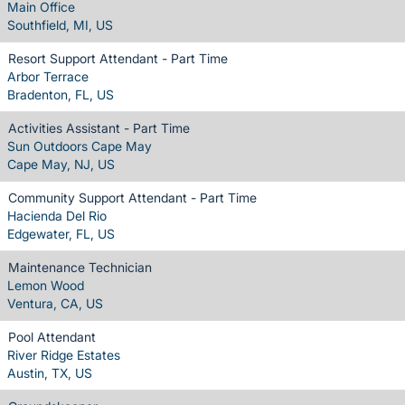
Main Office
Southfield, MI, US
Resort Support Attendant - Part Time
Arbor Terrace
Bradenton, FL, US
Activities Assistant - Part Time
Sun Outdoors Cape May
Cape May, NJ, US
Community Support Attendant - Part Time
Hacienda Del Rio
Edgewater, FL, US
Maintenance Technician
Lemon Wood
Ventura, CA, US
Pool Attendant
River Ridge Estates
Austin, TX, US