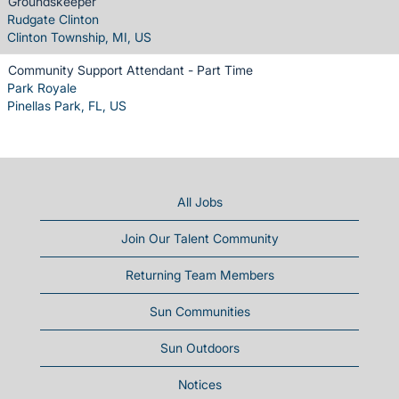
Groundskeeper
Rudgate Clinton
Clinton Township, MI, US
Community Support Attendant - Part Time
Park Royale
Pinellas Park, FL, US
All Jobs
Join Our Talent Community
Returning Team Members
Sun Communities
Sun Outdoors
Notices