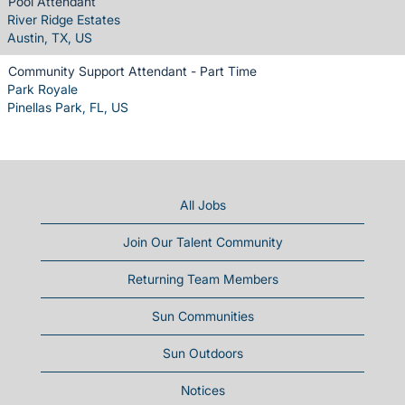
Pool Attendant
River Ridge Estates
Austin, TX, US
Community Support Attendant - Part Time
Park Royale
Pinellas Park, FL, US
All Jobs
Join Our Talent Community
Returning Team Members
Sun Communities
Sun Outdoors
Notices