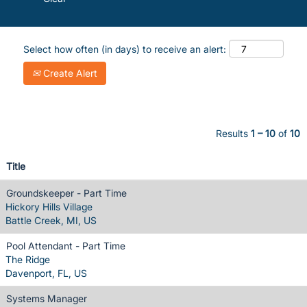
Select how often (in days) to receive an alert:
Create Alert
Results
1 – 10
of
10
Title
Groundskeeper - Part Time
Hickory Hills Village
Battle Creek, MI, US
Pool Attendant - Part Time
The Ridge
Davenport, FL, US
Systems Manager