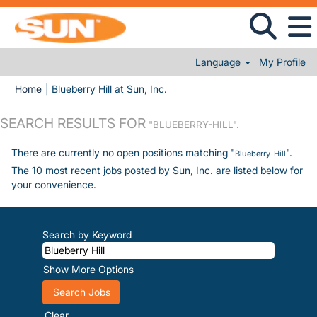
Language
My Profile
(current page)
Home
|
Blueberry Hill at Sun, Inc.
SEARCH RESULTS FOR
"BLUEBERRY-HILL".
There are currently no open positions matching "
".
Blueberry-Hill
The 10 most recent jobs posted by Sun, Inc. are listed below for
your convenience.
Search by Keyword
Show More Options
Clear