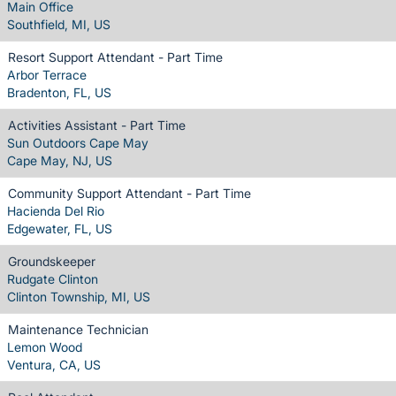
Main Office
Southfield, MI, US
Resort Support Attendant - Part Time
Arbor Terrace
Bradenton, FL, US
Activities Assistant - Part Time
Sun Outdoors Cape May
Cape May, NJ, US
Community Support Attendant - Part Time
Hacienda Del Rio
Edgewater, FL, US
Groundskeeper
Rudgate Clinton
Clinton Township, MI, US
Maintenance Technician
Lemon Wood
Ventura, CA, US