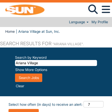
Language
My Profile
(current page)
Home
|
Ariana Village at Sun, Inc.
SEARCH RESULTS FOR
"ARIANA-VILLAGE".
Search by Keyword
Show More Options
Clear
Select how often (in days) to receive an alert: