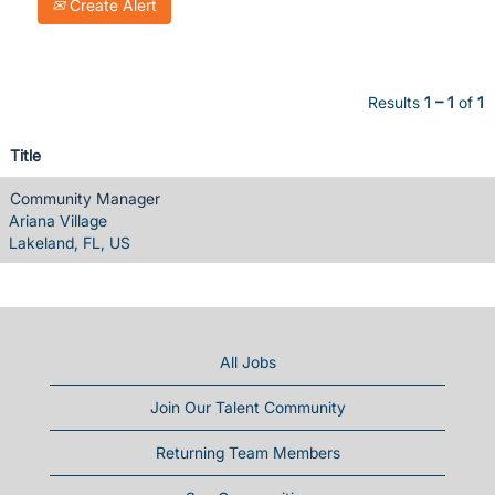
Create Alert
Results
1 – 1
of
1
Title
Community Manager
Ariana Village
Lakeland, FL, US
All Jobs
Join Our Talent Community
Returning Team Members