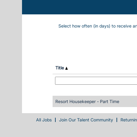
Select how often (in days) to receive an
Title
Resort Housekeeper - Part Time
All Jobs
Join Our Talent Community
Returni