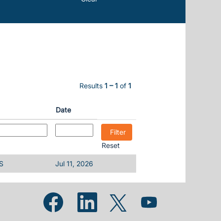
Results
1 – 1
of
1
Date
Reset
S
Jul 11, 2026
Opens in a new tab.
Opens in a new tab.
Opens in a new tab.
Opens in a new tab.