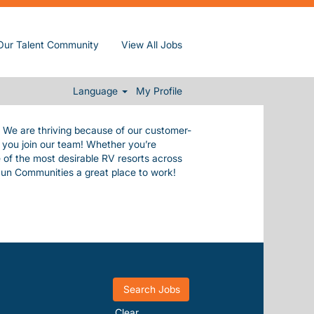
de ourselves in our commitment to our
Our Talent Community
View All Jobs
e values.
 everything you need to live a happy,
.
Language
My Profile
. We are thriving because of our customer-
n you join our team! Whether you’re
 of the most desirable RV resorts across
Sun Communities a great place to work!
Clear