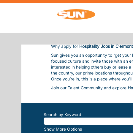
HOSPITALITY JOBS IN CLERMONT
HOSPITALITY JOBS IN CLER
Sun Communities is the nation’s premier 
residents and guests, bringing them outsta
Our team is considered one of our most val
balanced life. This includes competitive pay
Why apply for
Hospitality Jobs in Clermont
Sun gives you an opportunity to “get your
focused culture and invite those with an e
interested in helping others buy or lease 
the country, our prime locations througho
Once you’re in, this is a place where you’l
Join our Talent Community and explore
Ho
Search by Keyword
Show More Options