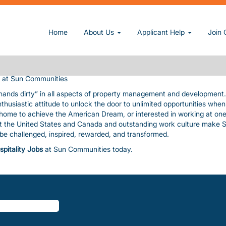
MONT
owner and operator of manufactured home and RV communities. We pri
Home
About Us
Applicant Help
Join 
nding amenities, value, and customer service consistent with our cor
uable assets. The pace is fast and furious! In exchange, we give you
, paid time-off, a fun work environment, great benefits, and flexibility
at Sun Communities
 hands dirty” in all aspects of property management and development
nthusiastic attitude to unlock the door to unlimited opportunities whe
a home to achieve the American Dream, or interested in working at one
ut the United States and Canada and outstanding work culture make 
l be challenged, inspired, rewarded, and transformed.
spitality Jobs
at Sun Communities today.