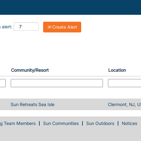
 alert:
Create Alert
Community/Resort
Location
Sun Retreats Sea Isle
Clermont, NJ, U
ng Team Members
Sun Communities
Sun Outdoors
Notices