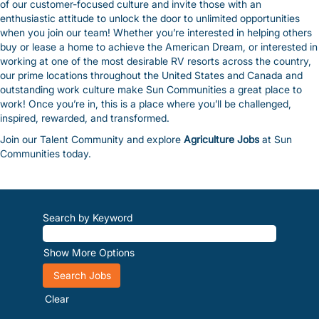
of our customer-focused culture and invite those with an
enthusiastic attitude to unlock the door to unlimited opportunities
when you join our team! Whether you’re interested in helping others
buy or lease a home to achieve the American Dream, or interested in
working at one of the most desirable RV resorts across the country,
our prime locations throughout the United States and Canada and
outstanding work culture make Sun Communities a great place to
work! Once you’re in, this is a place where you’ll be challenged,
inspired, rewarded, and transformed.
Join our Talent Community and explore
Agriculture Jobs
at Sun
Communities today.
Search by Keyword
Show More Options
Clear