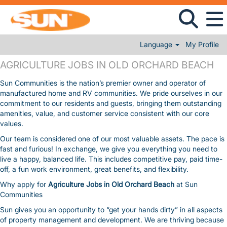
Language
My Profile
AGRICULTURE JOBS IN OLD ORCHARD BEACH
AGRICULTURE JOBS IN OLD ORCHARD BEACH
Sun Communities is the nation’s premier owner and operator of
manufactured home and RV communities. We pride ourselves in our
commitment to our residents and guests, bringing them outstanding
amenities, value, and customer service consistent with our core
values.
Our team is considered one of our most valuable assets. The pace is
fast and furious! In exchange, we give you everything you need to
live a happy, balanced life. This includes competitive pay, paid time-
off, a fun work environment, great benefits, and flexibility.
Why apply for
Agriculture Jobs in Old Orchard Beach
at Sun
Communities
Sun gives you an opportunity to “get your hands dirty” in all aspects
of property management and development. We are thriving because