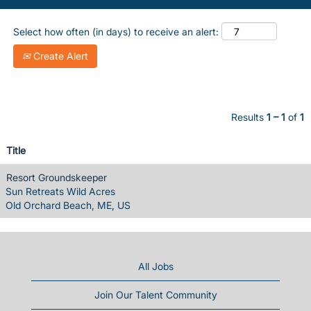
Select how often (in days) to receive an alert:
Create Alert
Results
1 – 1
of
1
Title
Resort Groundskeeper
Sun Retreats Wild Acres
Old Orchard Beach, ME, US
All Jobs
Join Our Talent Community