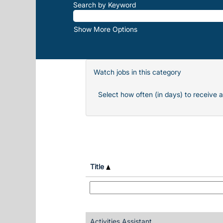
Search by Keyword
Show More Options
Watch jobs in this category
Select how often (in days) to receive a
Title
Activities Assistant