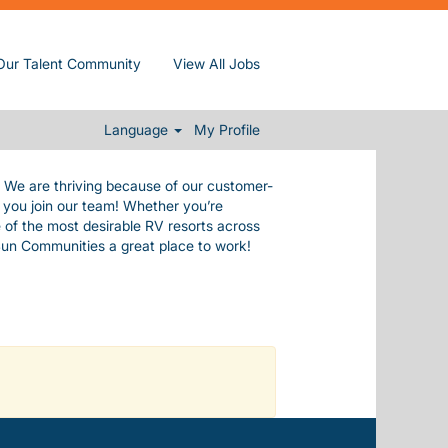
de ourselves in our commitment to our
Our Talent Community
View All Jobs
e values.
 everything you need to live a happy,
.
Language
My Profile
. We are thriving because of our customer-
n you join our team! Whether you’re
 of the most desirable RV resorts across
Sun Communities a great place to work!