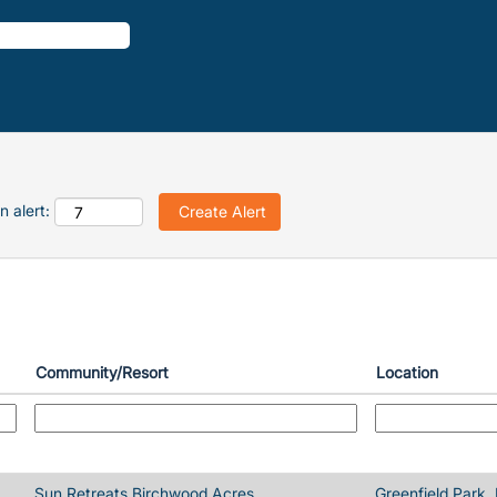
n alert:
Community/Resort
Location
Sun Retreats Birchwood Acres
Greenfield Park,