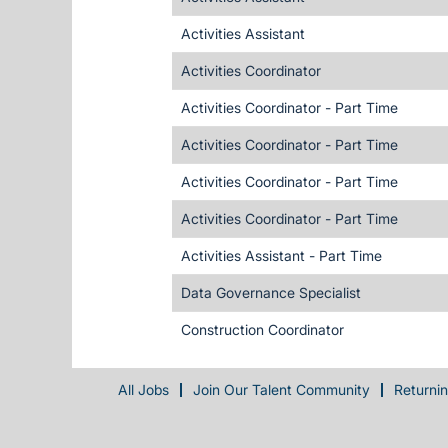
Activities Assistant
Activities Coordinator
Activities Coordinator - Part Time
Activities Coordinator - Part Time
Activities Coordinator - Part Time
Activities Coordinator - Part Time
Activities Assistant - Part Time
Data Governance Specialist
Construction Coordinator
All Jobs
Join Our Talent Community
Returni