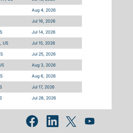
Aug 4, 2026
Jul 16, 2026
US
Jul 14, 2026
L, US
Jul 15, 2026
US
Jul 25, 2026
 US
Aug 3, 2026
US
Aug 6, 2026
US
Jul 17, 2026
US
Jul 28, 2026
Opens in a new tab.
Opens in a new tab.
Opens in a new tab.
Opens in a new tab.