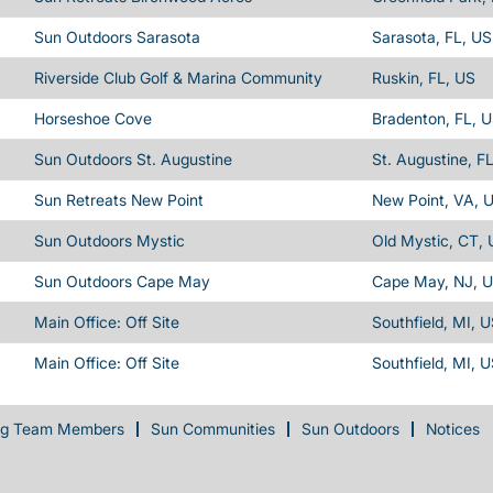
Sun Outdoors Sarasota
Sarasota, FL, US
Riverside Club Golf & Marina Community
Ruskin, FL, US
Horseshoe Cove
Bradenton, FL, 
Sun Outdoors St. Augustine
St. Augustine, F
Sun Retreats New Point
New Point, VA, 
Sun Outdoors Mystic
Old Mystic, CT,
Sun Outdoors Cape May
Cape May, NJ, 
Main Office: Off Site
Southfield, MI, 
Main Office: Off Site
Southfield, MI, 
ng Team Members
Sun Communities
Sun Outdoors
Notices