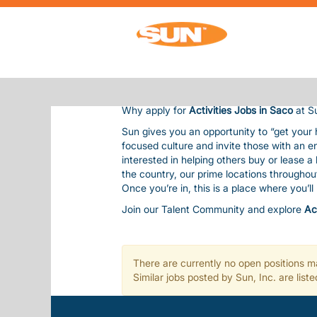
ACTIVITIES JOBS IN SACO
ACTIVITIES JOBS IN SACO
Sun Communities is the nation’s premier 
residents and guests, bringing them outsta
Our team is considered one of our most val
balanced life. This includes competitive pay
Why apply for
Activities Jobs in Saco
at S
Sun gives you an opportunity to “get your
focused culture and invite those with an e
interested in helping others buy or lease 
the country, our prime locations througho
Once you’re in, this is a place where you’l
Join our Talent Community and explore
Ac
There are currently no open positions ma
Similar jobs posted by Sun, Inc. are lis