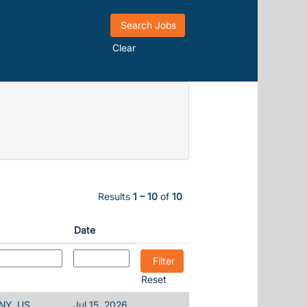
Clear
Results
1 – 10
of
10
Date
Reset
 NY, US
Jul 15, 2026