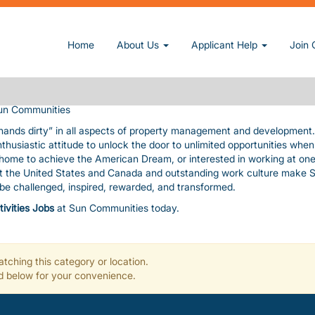
owner and operator of manufactured home and RV communities. We pri
Home
About Us
Applicant Help
Join 
nding amenities, value, and customer service consistent with our cor
uable assets. The pace is fast and furious! In exchange, we give you
, paid time-off, a fun work environment, great benefits, and flexibility
un Communities
 hands dirty” in all aspects of property management and development
nthusiastic attitude to unlock the door to unlimited opportunities whe
a home to achieve the American Dream, or interested in working at one
ut the United States and Canada and outstanding work culture make 
l be challenged, inspired, rewarded, and transformed.
tivities Jobs
at Sun Communities today.
tching this category or location.
ted below for your convenience.