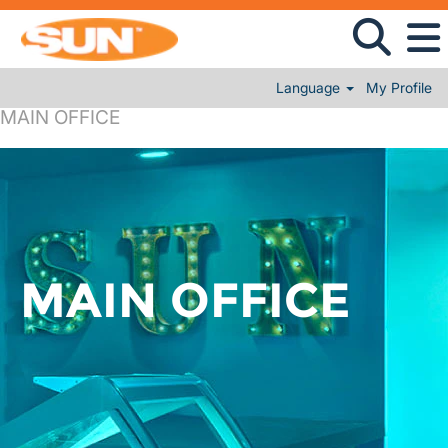
Language
My Profile
MAIN OFFICE
MAIN OFFICE