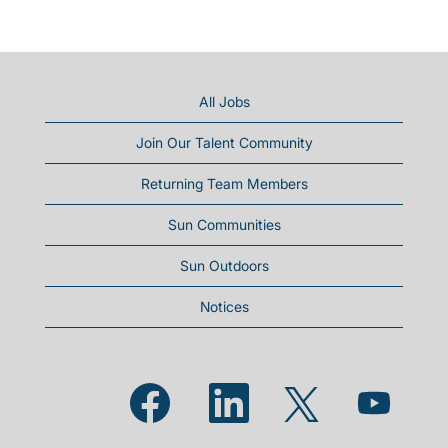
All Jobs
Join Our Talent Community
Returning Team Members
Sun Communities
Sun Outdoors
Notices
Opens in a new tab.
Opens in a new tab.
Opens in a new
Opens in a new tab.