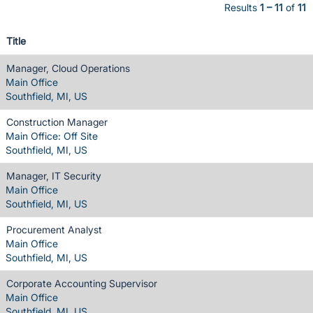
Results
1 – 11
of
11
Title
Manager, Cloud Operations
Main Office
Southfield, MI, US
Construction Manager
Main Office: Off Site
Southfield, MI, US
Manager, IT Security
Main Office
Southfield, MI, US
Procurement Analyst
Main Office
Southfield, MI, US
Corporate Accounting Supervisor
Main Office
Southfield, MI, US