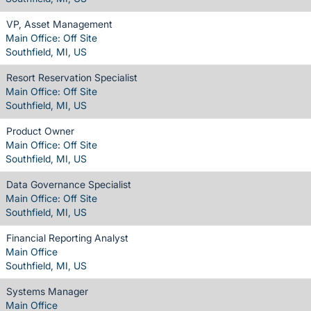
VP, Asset Management
Main Office: Off Site
Southfield, MI, US
Resort Reservation Specialist
Main Office: Off Site
Southfield, MI, US
Product Owner
Main Office: Off Site
Southfield, MI, US
Data Governance Specialist
Main Office: Off Site
Southfield, MI, US
Financial Reporting Analyst
Main Office
Southfield, MI, US
Systems Manager
Main Office