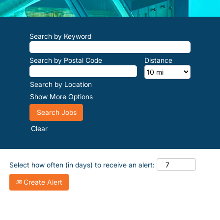
Search by Keyword
Search by Postal Code
Distance
Search by Location
Show More Options
Clear
Select how often (in days) to receive an alert:
Create Alert