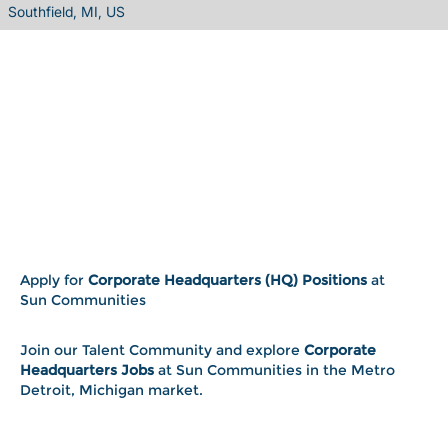
Southfield, MI, US
Apply for
Corporate Headquarters (HQ) Positions
at
Sun Communities
Join our Talent Community and explore
Corporate
Headquarters Jobs
at Sun Communities in the Metro
Detroit, Michigan market.