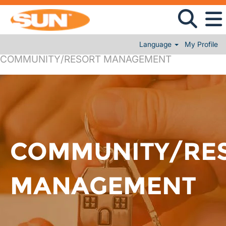
Language
My Profile
COMMUNITY/RESORT MANAGEMENT
COMMUNITY/RE
MANAGEMENT