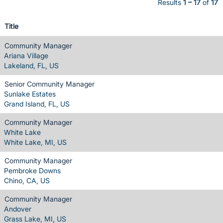
Results
1 – 17
of
17
Title
Community Manager
Ariana Village
Lakeland, FL, US
Senior Community Manager
Sunlake Estates
Grand Island, FL, US
Community Manager
White Lake
White Lake, MI, US
Community Manager
Pembroke Downs
Chino, CA, US
Community Manager
Andover
Grass Lake, MI, US