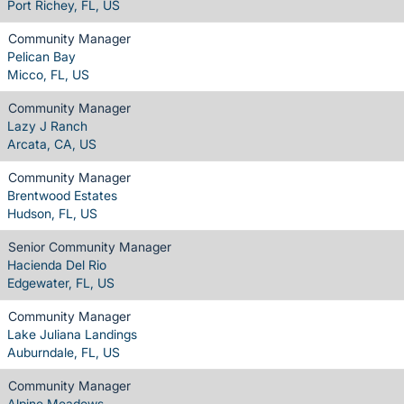
Port Richey, FL, US
Community Manager
Pelican Bay
Micco, FL, US
Community Manager
Lazy J Ranch
Arcata, CA, US
Community Manager
Brentwood Estates
Hudson, FL, US
Senior Community Manager
Hacienda Del Rio
Edgewater, FL, US
Community Manager
Lake Juliana Landings
Auburndale, FL, US
Community Manager
Alpine Meadows