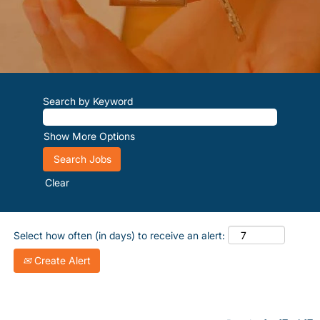
Search by Keyword
Show More Options
Clear
Select how often (in days) to receive an alert:
Create Alert