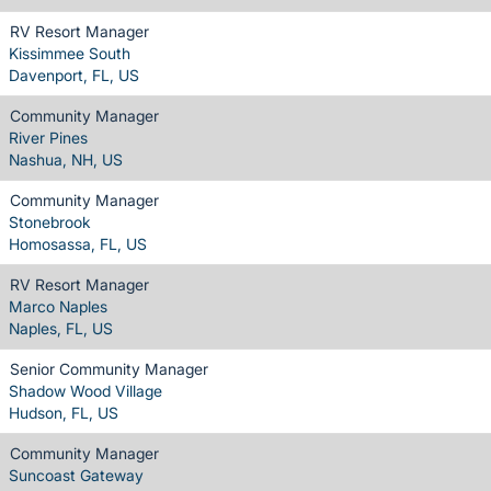
RV Resort Manager
Kissimmee South
Davenport, FL, US
Community Manager
River Pines
Nashua, NH, US
Community Manager
Stonebrook
Homosassa, FL, US
RV Resort Manager
Marco Naples
Naples, FL, US
Senior Community Manager
Shadow Wood Village
Hudson, FL, US
Community Manager
Suncoast Gateway