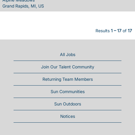
Grand Rapids, MI, US
Results
1 – 17
of
17
All Jobs
Join Our Talent Community
Returning Team Members
Sun Communities
Sun Outdoors
Notices