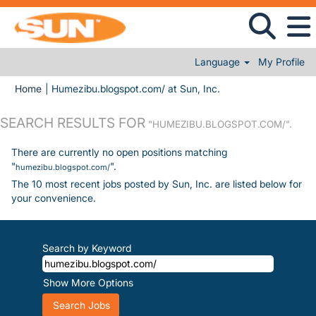
Language
My Profile
(current page)
Home
|
Humezibu.blogspot.com/ at Sun, Inc.
SEARCH RESULTS FOR
"HUMEZIBU.BLOGSPOT.COM/".
There are currently no open positions matching
"
".
humezibu.blogspot.com/
The 10 most recent jobs posted by Sun, Inc. are listed below for
your convenience.
Search by Keyword
Show More Options