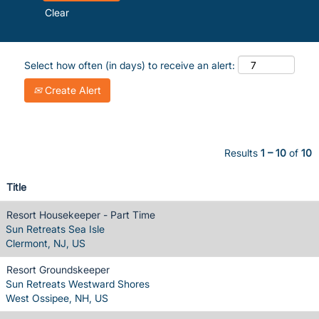
Clear
Select how often (in days) to receive an alert:
Create Alert
Results
1 – 10
of
10
Title
Resort Housekeeper - Part Time
Sun Retreats Sea Isle
Clermont, NJ, US
Resort Groundskeeper
Sun Retreats Westward Shores
West Ossipee, NH, US