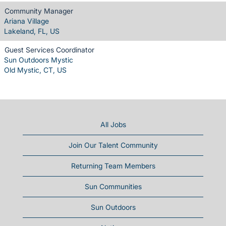
Community Manager
Ariana Village
Lakeland, FL, US
Guest Services Coordinator
Sun Outdoors Mystic
Old Mystic, CT, US
All Jobs
Join Our Talent Community
Returning Team Members
Sun Communities
Sun Outdoors