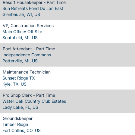
Resort Housekeeper - Part Time
Sun Retreats Fond Du Lac East
Glenbeulah, WI, US
VP, Construction Services
Main Office: Off Site
Southfield, MI, US
Pool Attendant - Part Time
Independence Commons
Potterville, MI, US
Maintenance Technician
Sunset Ridge TX
Kyle, TX, US
Pro Shop Clerk - Part Time
Water Oak Country Club Estates
Lady Lake, FL, US
Groundskeeper
Timber Ridge
Fort Collins, CO, US