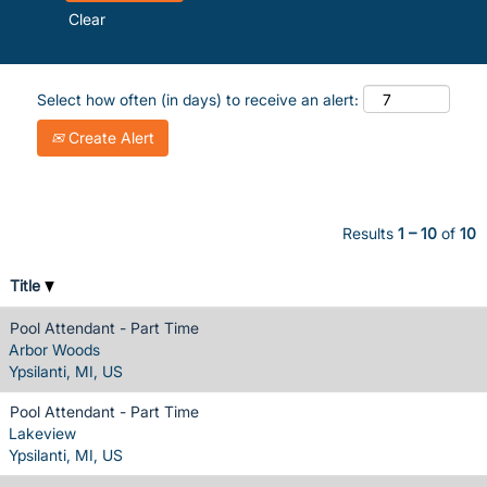
Clear
Select how often (in days) to receive an alert:
Create Alert
Results
1 – 10
of
10
Title
Pool Attendant - Part Time
Arbor Woods
Ypsilanti, MI, US
Pool Attendant - Part Time
Lakeview
Ypsilanti, MI, US