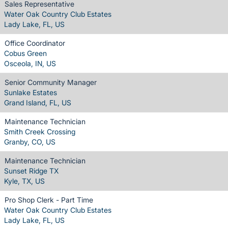
Sales Representative
Water Oak Country Club Estates
Lady Lake, FL, US
Office Coordinator
Cobus Green
Osceola, IN, US
Senior Community Manager
Sunlake Estates
Grand Island, FL, US
Maintenance Technician
Smith Creek Crossing
Granby, CO, US
Maintenance Technician
Sunset Ridge TX
Kyle, TX, US
Pro Shop Clerk - Part Time
Water Oak Country Club Estates
Lady Lake, FL, US