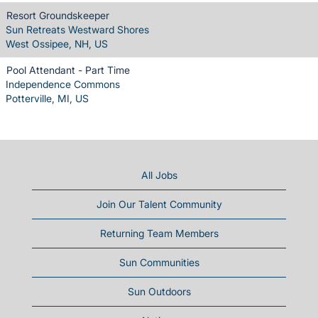
Resort Groundskeeper
Sun Retreats Westward Shores
West Ossipee, NH, US
Pool Attendant - Part Time
Independence Commons
Potterville, MI, US
All Jobs
Join Our Talent Community
Returning Team Members
Sun Communities
Sun Outdoors