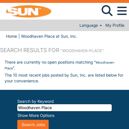
Language
My Profile
(current page)
Home
|
Woodhaven Place at Sun, Inc.
SEARCH RESULTS FOR
"WOODHAVEN-PLACE".
There are currently no open positions matching "
Woodhaven-
".
Place
The 10 most recent jobs posted by Sun, Inc. are listed below for
your convenience.
Search by Keyword
Show More Options