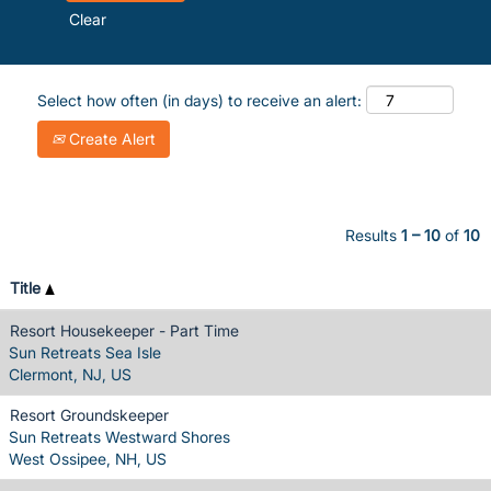
Clear
Select how often (in days) to receive an alert:
Create Alert
Results
1 – 10
of
10
Title
Resort Housekeeper - Part Time
Sun Retreats Sea Isle
Clermont, NJ, US
Resort Groundskeeper
Sun Retreats Westward Shores
West Ossipee, NH, US