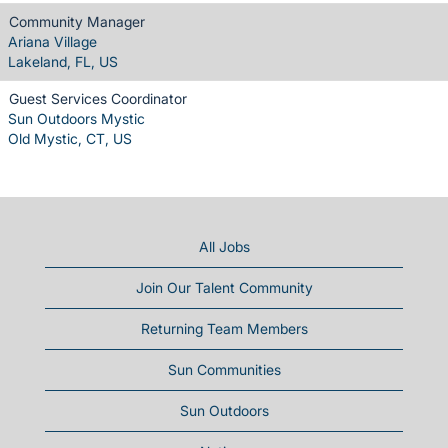
Community Manager
Ariana Village
Lakeland, FL, US
Guest Services Coordinator
Sun Outdoors Mystic
Old Mystic, CT, US
All Jobs
Join Our Talent Community
Returning Team Members
Sun Communities
Sun Outdoors