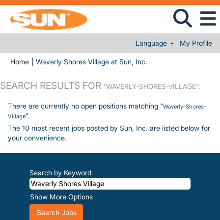
Language
My Profile
(current page)
Home
|
Waverly Shores Village at Sun, Inc.
SEARCH RESULTS FOR
"WAVERLY-SHORES-VILLAGE".
There are currently no open positions matching "
Waverly-Shores-
".
Village
The 10 most recent jobs posted by Sun, Inc. are listed below for
your convenience.
Search by Keyword
Show More Options