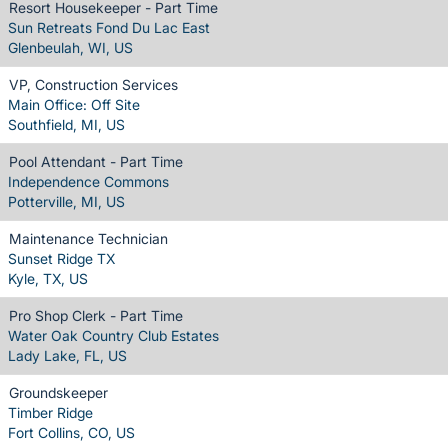
Resort Housekeeper - Part Time
Sun Retreats Fond Du Lac East
Glenbeulah, WI, US
VP, Construction Services
Main Office: Off Site
Southfield, MI, US
Pool Attendant - Part Time
Independence Commons
Potterville, MI, US
Maintenance Technician
Sunset Ridge TX
Kyle, TX, US
Pro Shop Clerk - Part Time
Water Oak Country Club Estates
Lady Lake, FL, US
Groundskeeper
Timber Ridge
Fort Collins, CO, US