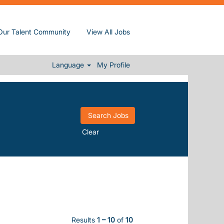
Our Talent Community
View All Jobs
Language
My Profile
Clear
Results
1 – 10
of
10