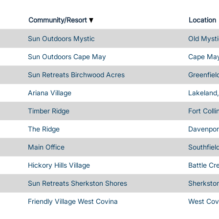
Community/Resort
Location
Sun Outdoors Mystic
Old Mysti
Sun Outdoors Cape May
Cape May
Sun Retreats Birchwood Acres
Greenfiel
Ariana Village
Lakeland,
Timber Ridge
Fort Coll
The Ridge
Davenport
Main Office
Southfiel
Hickory Hills Village
Battle Cr
Sun Retreats Sherkston Shores
Sherksto
Friendly Village West Covina
West Cov