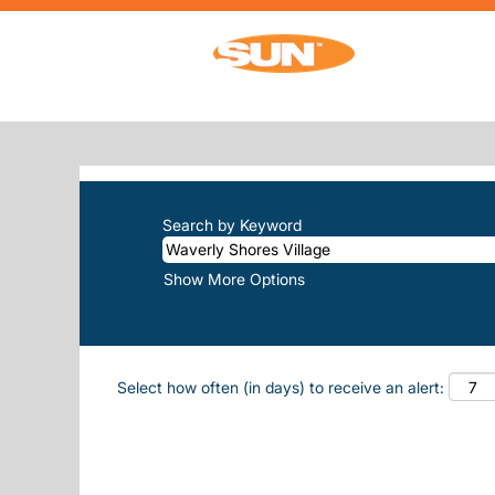
Home
|
Waverly Shores Village at Sun, 
SEARCH RESULTS FOR
"WAVERLY
There are currently no open positions m
The 10 most recent jobs posted by Sun, 
Search by Keyword
Show More Options
Select how often (in days) to receive an alert: