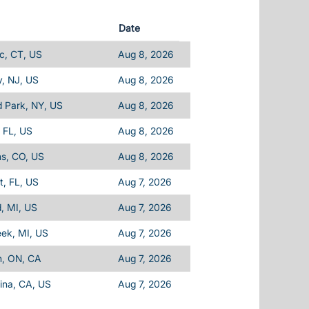
Date
c, CT, US
Aug 8, 2026
, NJ, US
Aug 8, 2026
d Park, NY, US
Aug 8, 2026
 FL, US
Aug 8, 2026
ins, CO, US
Aug 8, 2026
, FL, US
Aug 7, 2026
d, MI, US
Aug 7, 2026
eek, MI, US
Aug 7, 2026
n, ON, CA
Aug 7, 2026
ina, CA, US
Aug 7, 2026