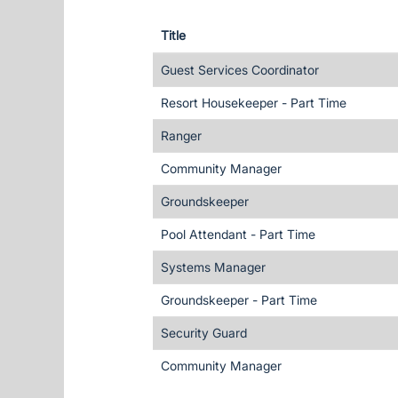
Title
Guest Services Coordinator
Resort Housekeeper - Part Time
Ranger
Community Manager
Groundskeeper
Pool Attendant - Part Time
Systems Manager
Groundskeeper - Part Time
Security Guard
Community Manager