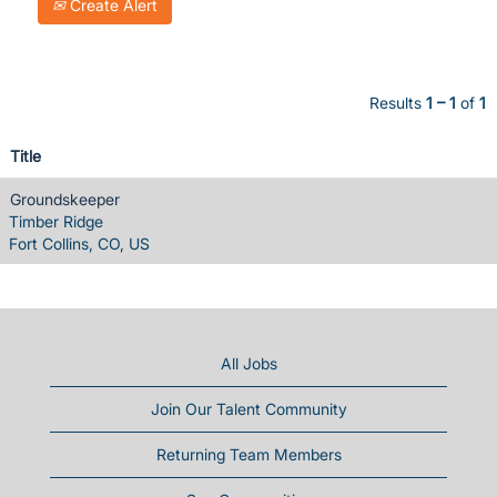
Create Alert
Results
1 – 1
of
1
Title
Groundskeeper
Timber Ridge
Fort Collins, CO, US
All Jobs
Join Our Talent Community
Returning Team Members