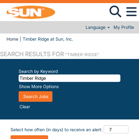
Language
My Profile
(current page)
Home
|
Timber Ridge at Sun, Inc.
SEARCH RESULTS FOR
"TIMBER-RIDGE".
Search by Keyword
Show More Options
Clear
Select how often (in days) to receive an alert: