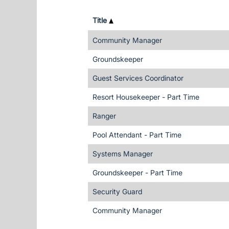
Title
Community Manager
Groundskeeper
Guest Services Coordinator
Resort Housekeeper - Part Time
Ranger
Pool Attendant - Part Time
Systems Manager
Groundskeeper - Part Time
Security Guard
Community Manager