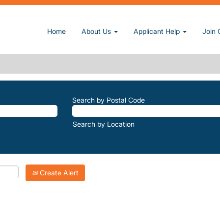
page)
Home
About Us
Applicant Help
Join 
E".
atching "
".
The-Ridge
Inc. are listed below for your convenience.
Search by Postal Code
Search by Location
Create Alert