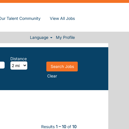
Our Talent Community
View All Jobs
Language
My Profile
Distance
Clear
Results
1 – 10
of
10