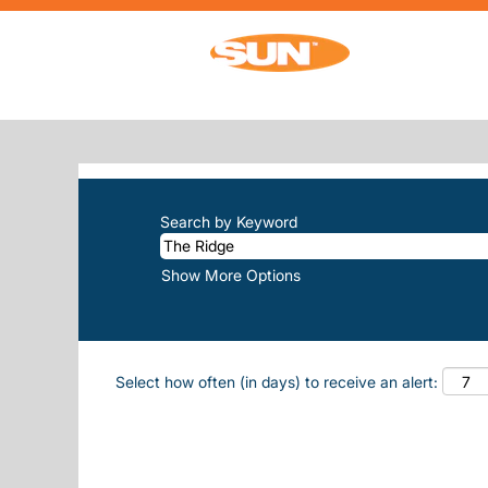
(current 
Home
|
The Ridge at Sun, Inc.
SEARCH RESULTS FOR
"THE-RIDG
There are currently no open positions m
The 10 most recent jobs posted by Sun, 
Search by Keyword
Show More Options
Select how often (in days) to receive an alert: