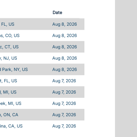
Date
 FL, US
Aug 8, 2026
ins, CO, US
Aug 8, 2026
c, CT, US
Aug 8, 2026
, NJ, US
Aug 8, 2026
d Park, NY, US
Aug 8, 2026
, FL, US
Aug 7, 2026
d, MI, US
Aug 7, 2026
eek, MI, US
Aug 7, 2026
n, ON, CA
Aug 7, 2026
ina, CA, US
Aug 7, 2026