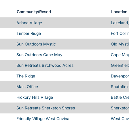
Community/Resort
Location
Ariana Village
Lakeland,
Timber Ridge
Fort Coll
Sun Outdoors Mystic
Old Mysti
Sun Outdoors Cape May
Cape May
Sun Retreats Birchwood Acres
Greenfiel
The Ridge
Davenport
Main Office
Southfiel
Hickory Hills Village
Battle Cr
Sun Retreats Sherkston Shores
Sherksto
Friendly Village West Covina
West Cov