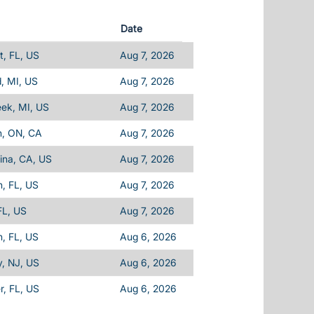
Date
, FL, US
Aug 7, 2026
d, MI, US
Aug 7, 2026
eek, MI, US
Aug 7, 2026
n, ON, CA
Aug 7, 2026
ina, CA, US
Aug 7, 2026
, FL, US
Aug 7, 2026
FL, US
Aug 7, 2026
, FL, US
Aug 6, 2026
, NJ, US
Aug 6, 2026
, FL, US
Aug 6, 2026