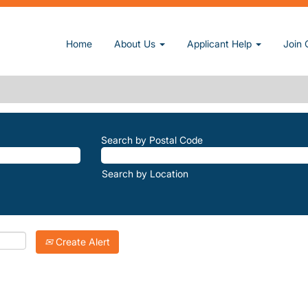
(current page)
n, Inc.
Home
About Us
Applicant Help
Join 
REATS-PETERS-POND".
atching "
".
Sun-Retreats-Peters-Pond
Inc. are listed below for your convenience.
Search by Postal Code
Search by Location
Create Alert