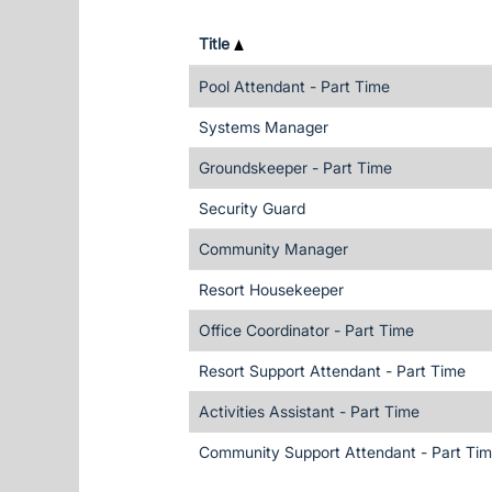
Title
Pool Attendant - Part Time
Systems Manager
Groundskeeper - Part Time
Security Guard
Community Manager
Resort Housekeeper
Office Coordinator - Part Time
Resort Support Attendant - Part Time
Activities Assistant - Part Time
Community Support Attendant - Part Ti