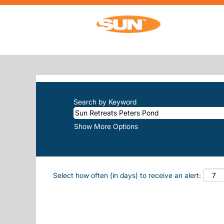
Home
|
Sun Retreats Peters Pond at Su
SEARCH RESULTS FOR
"SUN-RET
There are currently no open positions m
The 10 most recent jobs posted by Sun, 
Search by Keyword
Show More Options
Select how often (in days) to receive an alert: