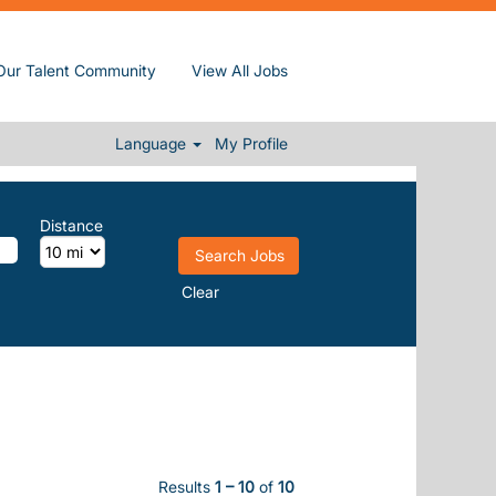
Our Talent Community
View All Jobs
Language
My Profile
Distance
Clear
Results
1 – 10
of
10