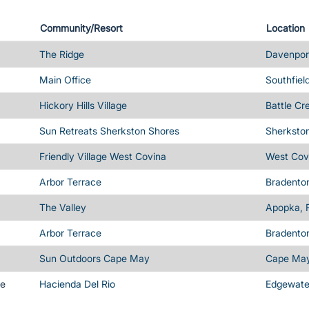
Community/Resort
Location
The Ridge
Davenport
Main Office
Southfiel
Hickory Hills Village
Battle Cr
Sun Retreats Sherkston Shores
Sherksto
Friendly Village West Covina
West Cov
Arbor Terrace
Bradenton
The Valley
Apopka, 
Arbor Terrace
Bradenton
Sun Outdoors Cape May
Cape May
me
Hacienda Del Rio
Edgewater