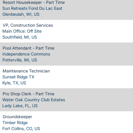
Resort Housekeeper - Part Time
Sun Retreats Fond Du Lac East
Glenbeulah, WI, US
VP, Construction Services
Main Office: Off Site
Southfield, MI, US
Pool Attendant - Part Time
Independence Commons
Potterville, MI, US
Maintenance Technician
Sunset Ridge TX
Kyle, TX, US
Pro Shop Clerk - Part Time
Water Oak Country Club Estates
Lady Lake, FL, US
Groundskeeper
Timber Ridge
Fort Collins, CO, US