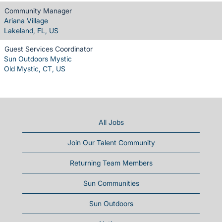
Community Manager
Ariana Village
Lakeland, FL, US
Guest Services Coordinator
Sun Outdoors Mystic
Old Mystic, CT, US
All Jobs
Join Our Talent Community
Returning Team Members
Sun Communities
Sun Outdoors