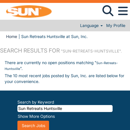
Language
My Profile
(current page)
Home
|
Sun Retreats Huntsville at Sun, Inc.
SEARCH RESULTS FOR
"SUN-RETREATS-HUNTSVILLE".
There are currently no open positions matching "
Sun-Retreats-
".
Huntsville
The 10 most recent jobs posted by Sun, Inc. are listed below for
your convenience.
Search by Keyword
Show More Options