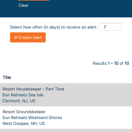
Clear
Select how often (in days) to receive an alert:
Create Alert
Results
1 – 10
of
10
Title
Resort Housekeeper - Part Time
Sun Retreats Sea Isle
Clermont, NJ, US
Resort Groundskeeper
Sun Retreats Westward Shores
West Ossipee, NH, US