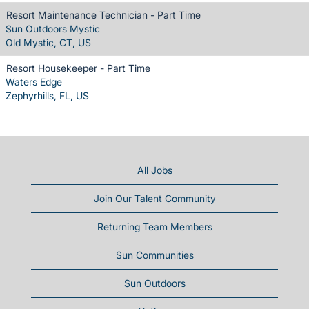
Resort Maintenance Technician - Part Time
Sun Outdoors Mystic
Old Mystic, CT, US
Resort Housekeeper - Part Time
Waters Edge
Zephyrhills, FL, US
All Jobs
Join Our Talent Community
Returning Team Members
Sun Communities
Sun Outdoors