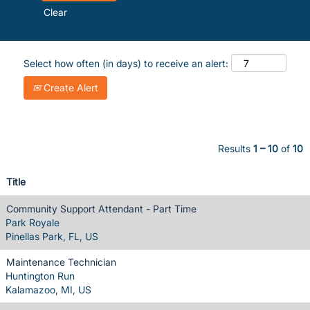
Clear
Select how often (in days) to receive an alert:
Create Alert
Results
1 – 10
of
10
Title
Community Support Attendant - Part Time
Park Royale
Pinellas Park, FL, US
Maintenance Technician
Huntington Run
Kalamazoo, MI, US