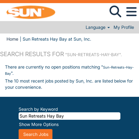
Language
My Profile
(current page)
Home
|
Sun Retreats Hay Bay at Sun, Inc.
SEARCH RESULTS FOR
"SUN-RETREATS-HAY-BAY".
There are currently no open positions matching "
Sun-Retreats-Hay-
".
Bay
The 10 most recent jobs posted by Sun, Inc. are listed below for
your convenience.
Search by Keyword
Show More Options