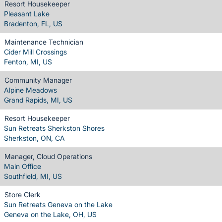
Resort Housekeeper
Pleasant Lake
Bradenton, FL, US
Maintenance Technician
Cider Mill Crossings
Fenton, MI, US
Community Manager
Alpine Meadows
Grand Rapids, MI, US
Resort Housekeeper
Sun Retreats Sherkston Shores
Sherkston, ON, CA
Manager, Cloud Operations
Main Office
Southfield, MI, US
Store Clerk
Sun Retreats Geneva on the Lake
Geneva on the Lake, OH, US