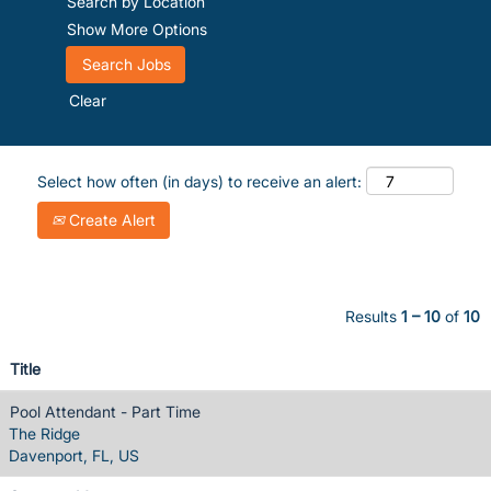
Search by Location
Show More Options
Clear
Select how often (in days) to receive an alert:
Create Alert
Results
1 – 10
of
10
Title
Pool Attendant - Part Time
The Ridge
Davenport, FL, US