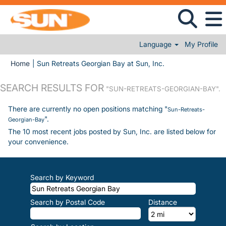
Language
My Profile
(current page)
Home
|
Sun Retreats Georgian Bay at Sun, Inc.
SEARCH RESULTS FOR
"SUN-RETREATS-GEORGIAN-BAY".
There are currently no open positions matching "
Sun-Retreats-
".
Georgian-Bay
The 10 most recent jobs posted by Sun, Inc. are listed below for
your convenience.
Search by Keyword
Search by Postal Code
Distance