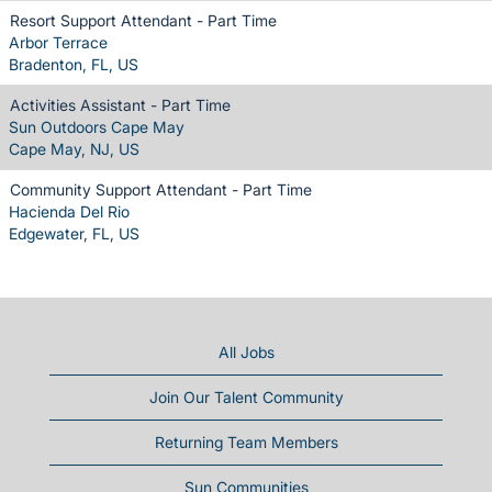
Resort Support Attendant - Part Time
Arbor Terrace
Bradenton, FL, US
Activities Assistant - Part Time
Sun Outdoors Cape May
Cape May, NJ, US
Community Support Attendant - Part Time
Hacienda Del Rio
Edgewater, FL, US
All Jobs
Join Our Talent Community
Returning Team Members
Sun Communities