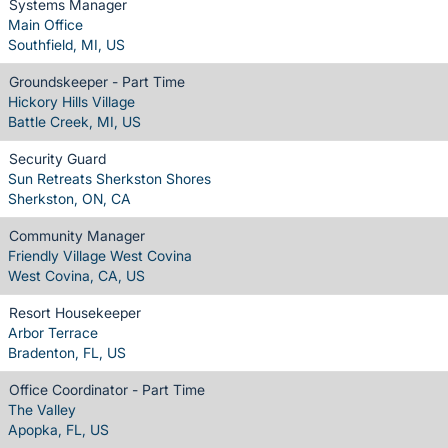
Systems Manager
Main Office
Southfield, MI, US
Groundskeeper - Part Time
Hickory Hills Village
Battle Creek, MI, US
Security Guard
Sun Retreats Sherkston Shores
Sherkston, ON, CA
Community Manager
Friendly Village West Covina
West Covina, CA, US
Resort Housekeeper
Arbor Terrace
Bradenton, FL, US
Office Coordinator - Part Time
The Valley
Apopka, FL, US