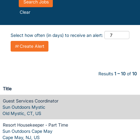
Clear
Select how often (in days) to receive an alert:
Create Alert
Results
1 – 10
of
10
Title
Guest Services Coordinator
Sun Outdoors Mystic
Old Mystic, CT, US
Resort Housekeeper - Part Time
Sun Outdoors Cape May
Cape May, NJ, US