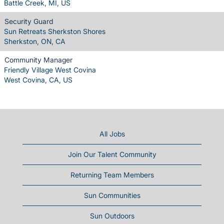
Battle Creek, MI, US
Security Guard
Sun Retreats Sherkston Shores
Sherkston, ON, CA
Community Manager
Friendly Village West Covina
West Covina, CA, US
All Jobs
Join Our Talent Community
Returning Team Members
Sun Communities
Sun Outdoors