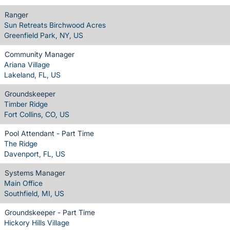
Ranger
Sun Retreats Birchwood Acres
Greenfield Park, NY, US
Community Manager
Ariana Village
Lakeland, FL, US
Groundskeeper
Timber Ridge
Fort Collins, CO, US
Pool Attendant - Part Time
The Ridge
Davenport, FL, US
Systems Manager
Main Office
Southfield, MI, US
Groundskeeper - Part Time
Hickory Hills Village