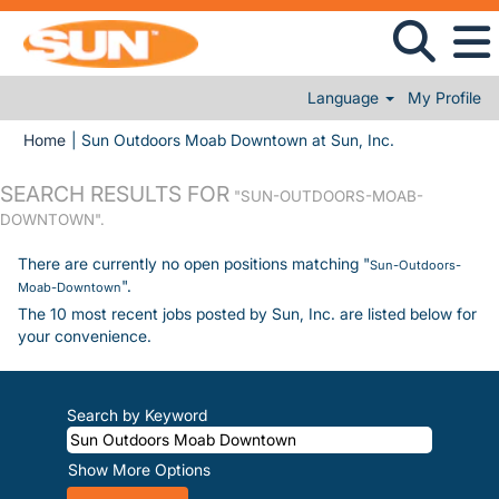
Language
My Profile
(current page)
Home
|
Sun Outdoors Moab Downtown at Sun, Inc.
SEARCH RESULTS FOR
"SUN-OUTDOORS-MOAB-
DOWNTOWN".
There are currently no open positions matching "
Sun-Outdoors-
".
Moab-Downtown
The 10 most recent jobs posted by Sun, Inc. are listed below for
your convenience.
Search by Keyword
Show More Options