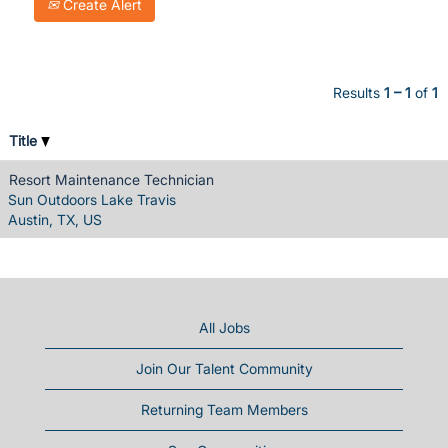
Create Alert
Results
1 – 1
of
1
Title
Resort Maintenance Technician
Sun Outdoors Lake Travis
Austin, TX, US
All Jobs
Join Our Talent Community
Returning Team Members