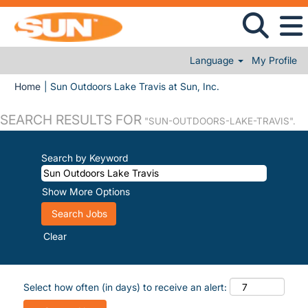
Language
My Profile
(current page)
Home
|
Sun Outdoors Lake Travis at Sun, Inc.
SEARCH RESULTS FOR
"SUN-OUTDOORS-LAKE-TRAVIS".
Search by Keyword
Show More Options
Clear
Select how often (in days) to receive an alert: