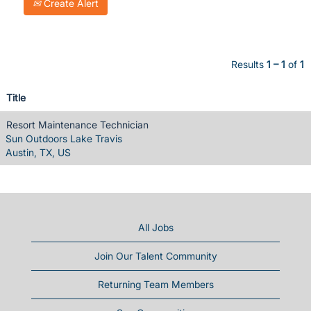
Create Alert
Results
1 – 1
of
1
Title
Resort Maintenance Technician
Sun Outdoors Lake Travis
Austin, TX, US
All Jobs
Join Our Talent Community
Returning Team Members