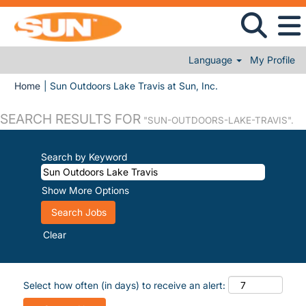
Language
My Profile
(current page)
Home
|
Sun Outdoors Lake Travis at Sun, Inc.
SEARCH RESULTS FOR
"SUN-OUTDOORS-LAKE-TRAVIS".
Search by Keyword
Show More Options
Clear
Select how often (in days) to receive an alert: